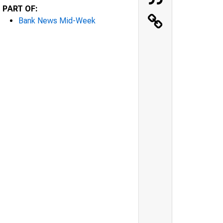
PART OF:
Bank News Mid-Week