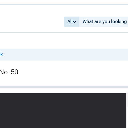
All
ek
 No. 50