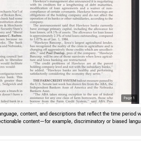
Page
1
anguage, content, and descriptions that reflect the time period 
jectionable content—for example, discriminatory or biased languag