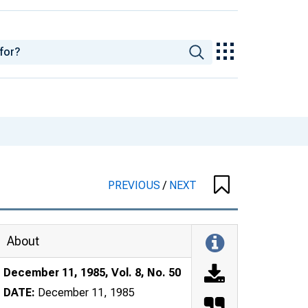
PREVIOUS
/
NEXT
About
December 11, 1985, Vol. 8, No. 50
DATE:
December 11, 1985