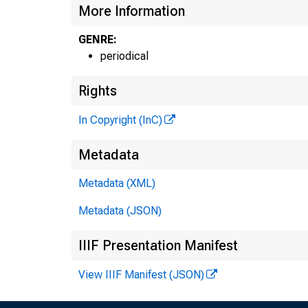
More Information
GENRE:
periodical
Rights
In Copyright (InC)
Metadata
Metadata (XML)
Metadata (JSON)
IIIF Presentation Manifest
View IIIF Manifest (JSON)