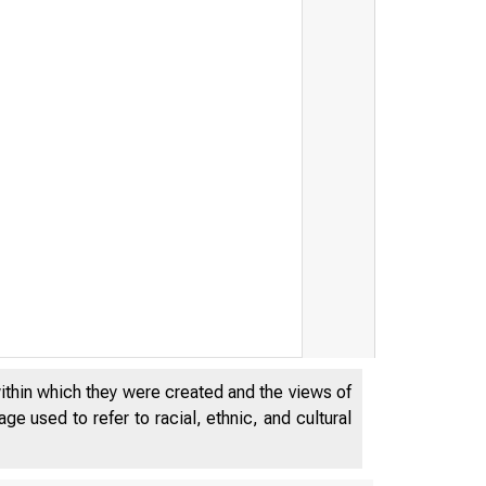
within which they were created and the views of
e used to refer to racial, ethnic, and cultural