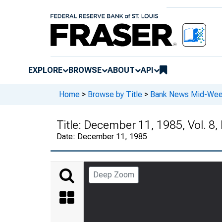
EXPLORE
BROWSE
ABOUT
API
Home
>
Browse by Title
>
Bank News Mid-We
Title:
December 11, 1985, Vol. 8,
Date:
December 11, 1985
Deep Zoom