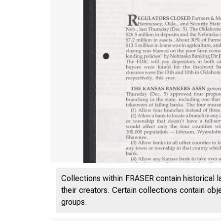
Collections within FRASER contain historical l
their creators. Certain collections contain ob
groups.