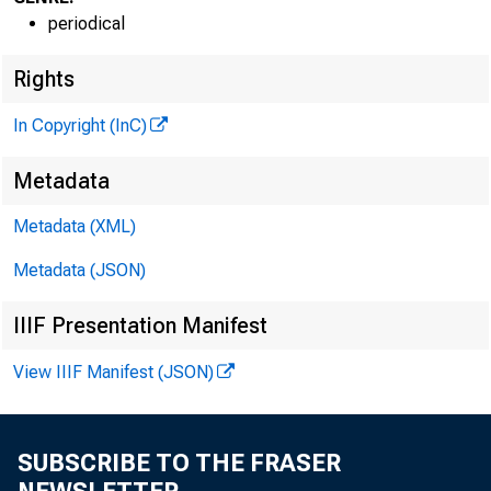
^
periodical
Rights
In Copyright (InC)
VOLUME 3
Metadata
Metadata (XML)
Metadata (JSON)
NEWS EV
IIIF Presentation Manifest
TEXAS, 
View IIIF Manifest (JSON)
WYOMING
Phone news
SUBSCRIBE TO THE FRASER