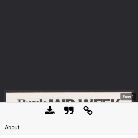
Page
1
About