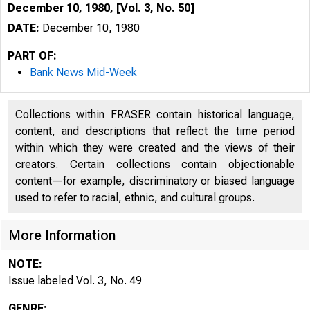
December 10, 1980, [Vol. 3, No. 50]
DATE:
December 10, 1980
PART OF:
Bank News Mid-Week
Collections within FRASER contain historical language,
content, and descriptions that reflect the time period
within which they were created and the views of their
creators. Certain collections contain objectionable
content—for example, discriminatory or biased language
used to refer to racial, ethnic, and cultural groups.
More Information
NOTE:
Issue labeled Vol. 3, No. 49
GENRE: