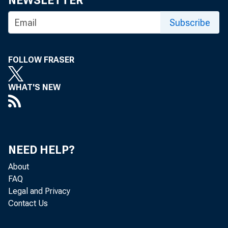
NEWSLETTER
Subscribe
FOLLOW FRASER
A
POSI
WHAT'S NEW
faci
A ss'
recommenda
NEED HELP?
resolution 
About
monitor pot
FAQ
banking's 
Legal and Privacy
initiate di
Contact Us
among its 