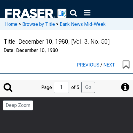
Home
>
Browse by Title
>
Bank News Mid-Week
Title:
December 10, 1980, [Vol. 3, No. 50]
Date:
December 10, 1980
PREVIOUS
/
NEXT
Jump
Go
Page
of 5
to
Page
Deep Zoom
Number