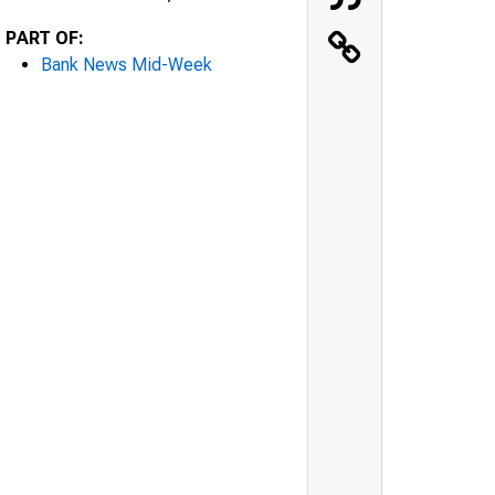
PART OF:
Bank News Mid-Week