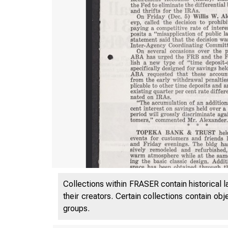
Collections within FRASER contain historical l
their creators. Certain collections contain ob
groups.