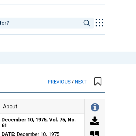
PREVIOUS
/
NEXT
About
December 10, 1975, Vol. 75, No.
61
DATE:
December 10, 1975