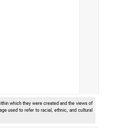
nk
within which they were created and the views of
e used to refer to racial, ethnic, and cultural