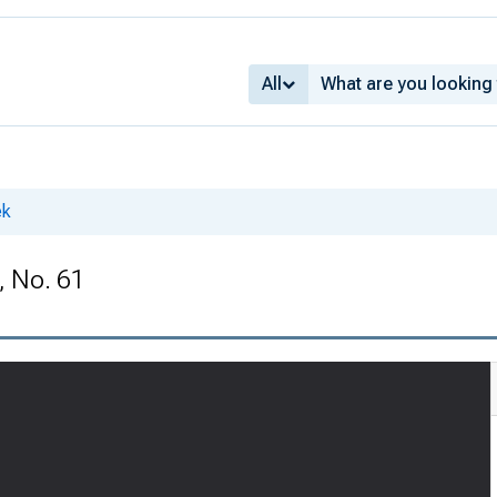
All
ek
, No. 61