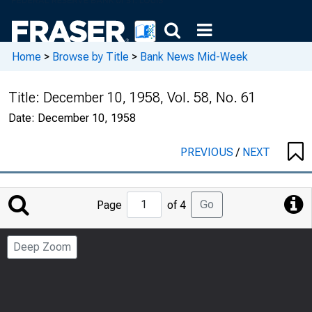
Home
>
Browse by Title
>
Bank News Mid-Week
Title:
December 10, 1958, Vol. 58, No. 61
Date:
December 10, 1958
PREVIOUS
/
NEXT
Jump
Go
Page
of 4
to
Page
Deep Zoom
Number