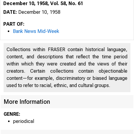
December 10, 1958, Vol. 58, No. 61
DATE:
December 10, 1958
PART OF:
Bank News Mid-Week
Collections within FRASER contain historical language,
content, and descriptions that reflect the time period
within which they were created and the views of their
creators. Certain collections contain objectionable
content—for example, discriminatory or biased language
used to refer to racial, ethnic, and cultural groups.
More Information
GENRE:
periodical