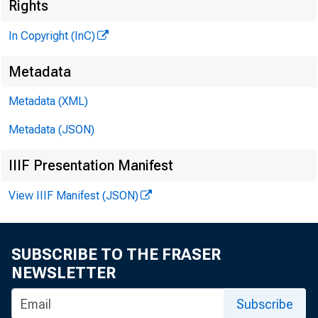
Rights
In Copyright (InC)
Metadata
Metadata (XML)
KANSAS 
Metadata (JSON)
December 
IIIF Presentation Manifest
View IIIF Manifest (JSON)
N
ew 
SUBSCRIBE TO THE FRASER
wee
NEWSLETTER
mer
Subscribe