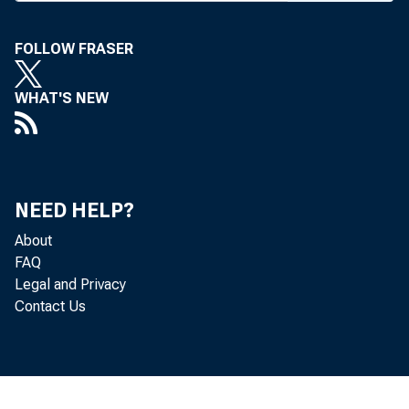
Trust C
FOLLOW FRASER
cisco. T
combined
WHAT'S NEW
third in
Securit
NEED HELP?
branches 
About
has r e s
FAQ
Legal and Privacy
Fargo ha
Contact Us
branches