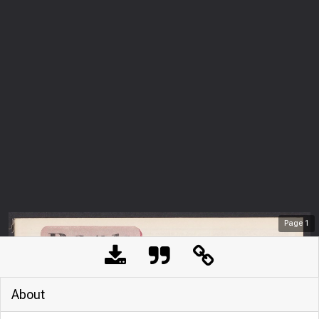
Page
1
About