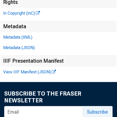
Rights
In Copyright (InC)
Metadata
Metadata (XML)
VOLUME 5
Metadata (JSON)
IIIF Presentation Manifest
NEWS EV
View IIIF Manifest (JSON)
TEXAS, O 
W YOM IN
SUBSCRIBE TO THE FRASER
NEWSLETTER
Phone news 
Subscribe