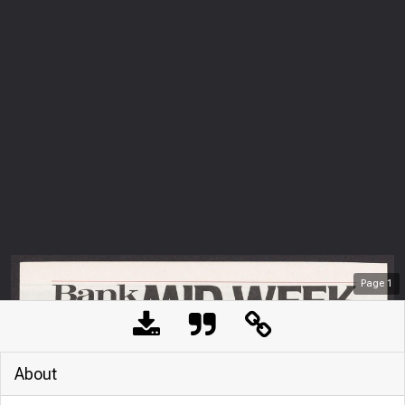
Page
1
About