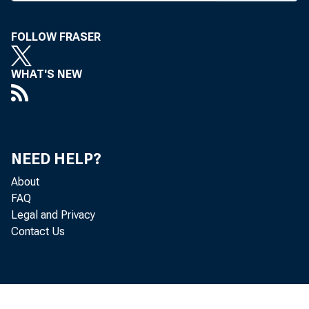
T
HE NE
by the
FOLLOW FRASER
but ma
WHAT'S NEW
them heavily
transferred
interest offe
The $2,50
NEED HELP?
being impose
About
being offer
FAQ
Biscayne Fe
Legal and Privacy
Contact Us
MAKER Accou
and St. Lou
deposits of 