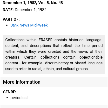
December 1, 1982, Vol. 5, No. 48
DATE:
December 1, 1982
PART OF:
Bank News Mid-Week
Collections within FRASER contain historical language,
content, and descriptions that reflect the time period
within which they were created and the views of their
creators. Certain collections contain objectionable
content—for example, discriminatory or biased language
used to refer to racial, ethnic, and cultural groups.
More Information
GENRE:
periodical