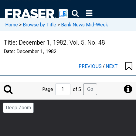
Home
>
Browse by Title
>
Bank News Mid-Week
Title:
December 1, 1982, Vol. 5, No. 48
Date:
December 1, 1982
PREVIOUS
/
NEXT
Jump
Go
Page
of 5
to
Page
Deep Zoom
Number