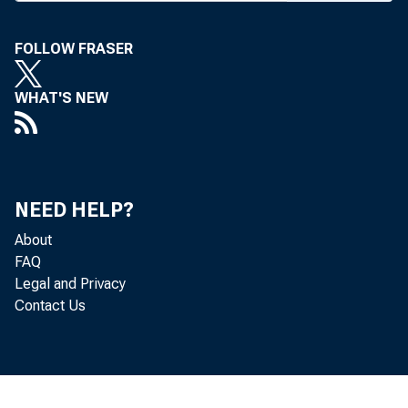
A n O
FOLLOW FRASER
sored b
Chicago
WHAT'S NEW
three-da
with an 
how it c
NEED HELP?
second 
About
FAQ
S. Hamme
Legal and Privacy
Contact Us
co-chm f
A n o 