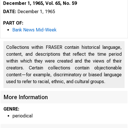
December 1, 1965, Vol. 65, No. 59
DATE:
December 1, 1965
PART OF:
Bank News Mid-Week
Collections within FRASER contain historical language,
content, and descriptions that reflect the time period
within which they were created and the views of their
creators. Certain collections contain objectionable
content—for example, discriminatory or biased language
used to refer to racial, ethnic, and cultural groups.
More Information
N
GENRE:
periodical