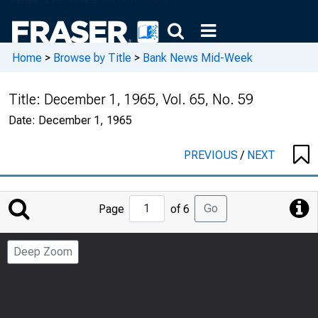
Home
>
Browse by Title
>
Bank News Mid-Week
Title:
December 1, 1965, Vol. 65, No. 59
Date:
December 1, 1965
PREVIOUS
/
NEXT
Jump
Go
Page
of 6
to
Page
Deep Zoom
Number