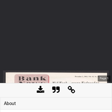
Page
1
About