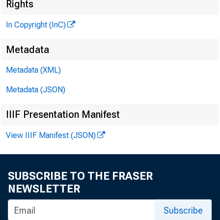
Rights
In Copyright (InC)
Metadata
KANSAS
Metadata (XML)
Metadata (JSON)
IIIF Presentation Manifest
R obert
View IIIF Manifest (JSON)
Tra
KC bank
SUBSCRIBE TO THE FRASER
NEWSLETTER
1960-61,
Subscribe