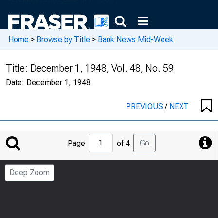
Home
>
Browse by Title
>
Bank News Mid-Week
Title:
December 1, 1948, Vol. 48, No. 59
Date:
December 1, 1948
PREVIOUS
/
NEXT
Jump
Go
Page
of 4
to
Page
Deep Zoom
Number