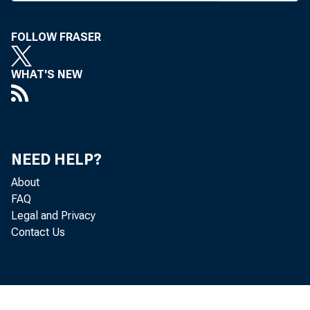
FOLLOW FRASER
WHAT'S NEW
BANK NEWS-o
Contr
Bogess interes
NEED HELP?
About
with the First
FAQ
Legal and Privacy
surplus totall
Contact Us
construct a ne
Comme