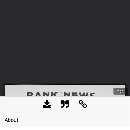
Page
1
About