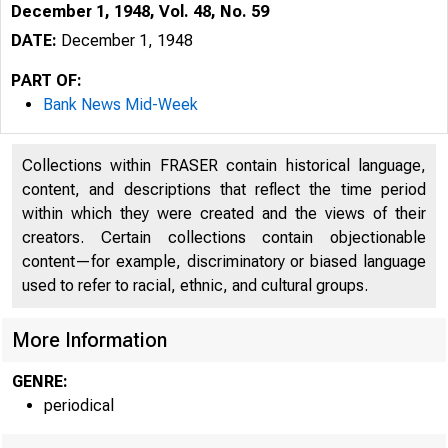
December 1, 1948, Vol. 48, No. 59
DATE:
December 1, 1948
PART OF:
Bank News Mid-Week
Collections within FRASER contain historical language,
content, and descriptions that reflect the time period
within which they were created and the views of their
creators. Certain collections contain objectionable
content—for example, discriminatory or biased language
used to refer to racial, ethnic, and cultural groups.
More Information
GENRE:
periodical