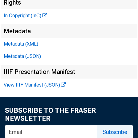
Rights
G L E N N D. M A TH
In Copyright (InC)
PUBLISHER
Metadata
H E N R Y A. B O D EN D
A S S O C IA TE PUB L
Metadata (XML)
L L O Y D C. RIG
Metadata (JSON)
ED ITOR
C H A R L E S O. DAVI
IIIF Presentation Manifest
A S S IS TA N T ED IT
View IIIF Manifest (JSON)
D. L. M IC H A E
A S S IS TA N T ED I
H AR R Y P. B O U 
SUBSCRIBE TO THE FRASER
A S S IS TA N T EDIT
NEWSLETTER
R U TH G E H R IN G 
Subscribe
SECRETARY