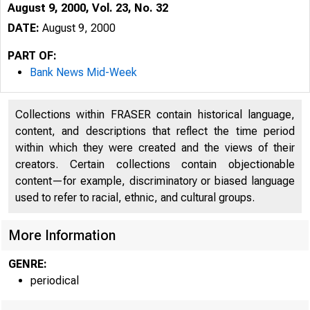
August 9, 2000, Vol. 23, No. 32
DATE:
August 9, 2000
PART OF:
Bank News Mid-Week
Collections within FRASER contain historical language,
content, and descriptions that reflect the time period
within which they were created and the views of their
creators. Certain collections contain objectionable
V O L U M E 23
content—for example, discriminatory or biased language
used to refer to racial, ethnic, and cultural groups.
More Information
GENRE:
periodical