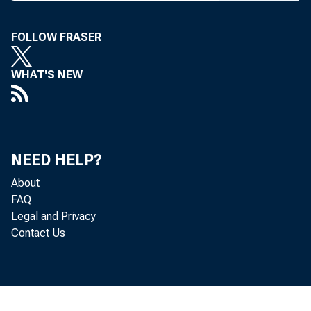
B ANK FEES ch
FOLLOW FRASER
significant
WHAT'S NEW
organizations,
Annual Report t
Depository Inst
NEED HELP?
higher fees at 
About
statistical ana
FAQ
Legal and Privacy
tion and of other
Contact Us
The Fed repor
single-balance,