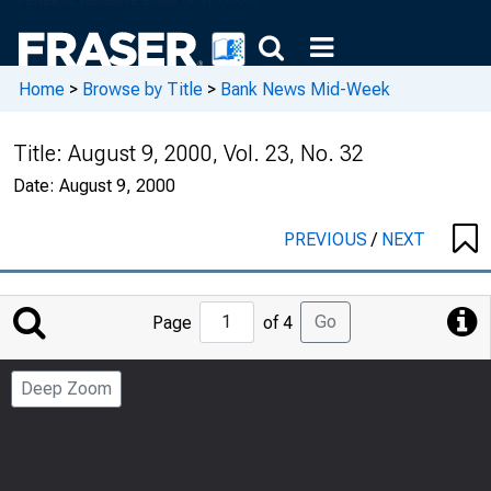
Home
>
Browse by Title
>
Bank News Mid-Week
Title:
August 9, 2000, Vol. 23, No. 32
Date:
August 9, 2000
PREVIOUS
/
NEXT
Jump
Go
Page
of 4
to
Page
Deep Zoom
Number