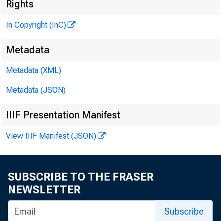
Rights
In Copyright (InC)
Metadata
Metadata (XML)
Metadata (JSON)
NEWS EVERY 
IIIF Presentation Manifest
TEXAS, OK
View IIIF Manifest (JSON)
WYOMING, NE
SUBSCRIBE TO THE FRASER
NEWSLETTER
Subscribe