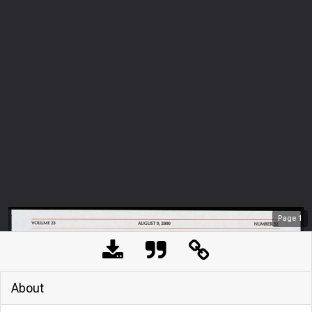
Page
1
About