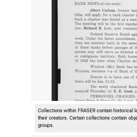
Collections within FRASER contain historical l
their creators. Certain collections contain ob
groups.