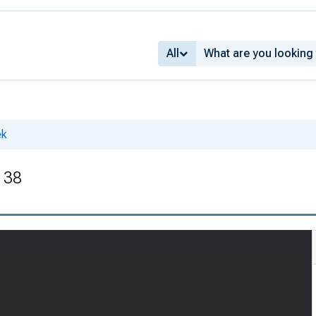
All
ek
. 38