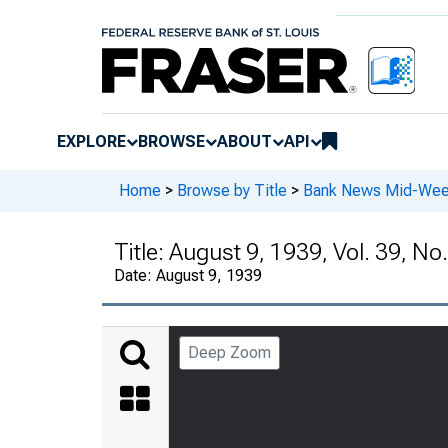
EXPLORE
BROWSE
ABOUT
API
Home
>
Browse by Title
>
Bank News Mid-We
Title:
August 9, 1939, Vol. 39, No
Date:
August 9, 1939
Deep Zoom