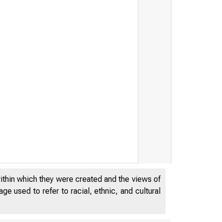
within which they were created and the views of
e used to refer to racial, ethnic, and cultural