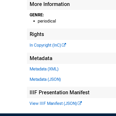
More Information
GENRE:
periodical
G 
Rights
In Copyright (InC)
H E
Metadata
L L
Metadata (XML)
Metadata (JSON)
O .
IIIF Presentation Manifest
P R
View IIIF Manifest (JSON)
V I