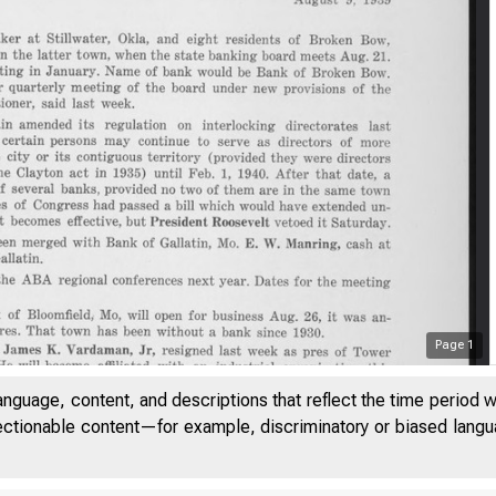
Page
1
anguage, content, and descriptions that reflect the time period 
jectionable content—for example, discriminatory or biased languag