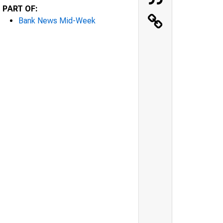
PART OF:
Bank News Mid-Week