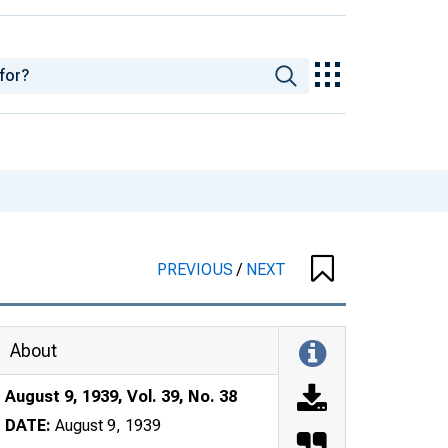
PREVIOUS
/
NEXT
About
August 9, 1939, Vol. 39, No. 38
DATE:
August 9, 1939