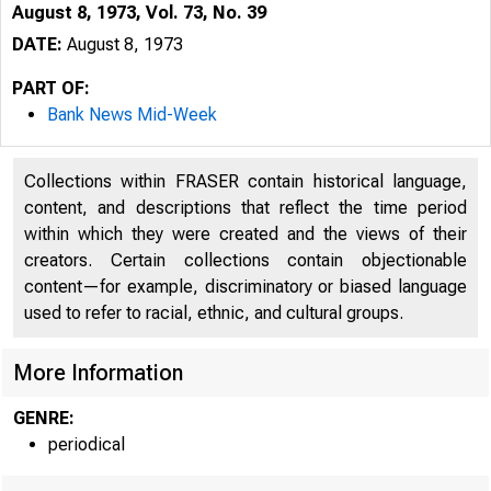
August 8, 1973, Vol. 73, No. 39
DATE:
August 8, 1973
PART OF:
Bank News Mid-Week
Collections within FRASER contain historical language,
content, and descriptions that reflect the time period
within which they were created and the views of their
creators. Certain collections contain objectionable
content—for example, discriminatory or biased language
used to refer to racial, ethnic, and cultural groups.
More Information
GENRE:
periodical