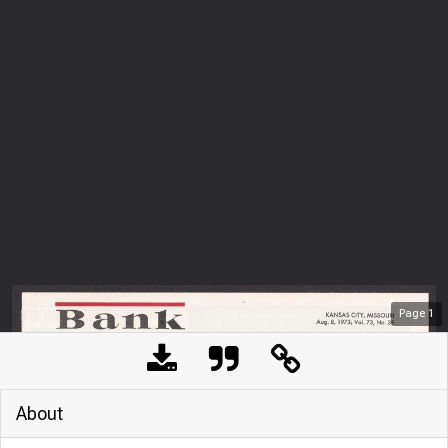
Page
1
About