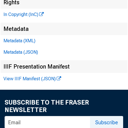
Rights
In Copyright (InC)
Metadata
Metadata (XML)
M
I
Metadata (JSON)
IIIF Presentation Manifest
View IIIF Manifest (JSON)
r p H 
X ALS w
SUBSCRIBE TO THE FRASER
NEWSLETTER
report, 
about wh
Subscribe