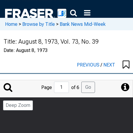
Home
>
Browse by Title
>
Bank News Mid-Week
Title:
August 8, 1973, Vol. 73, No. 39
Date:
August 8, 1973
PREVIOUS
/
NEXT
Jump
Go
Page
of 6
to
Page
Deep Zoom
Number