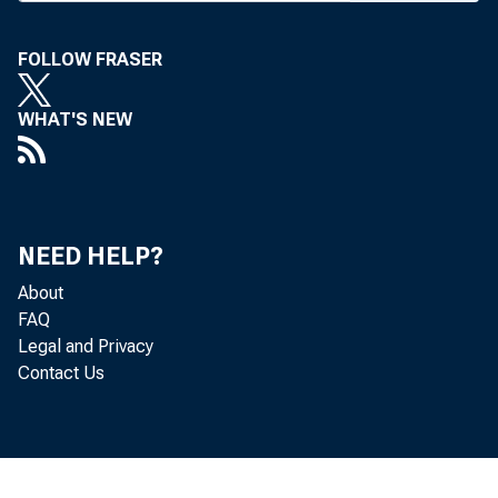
In a “
FOLLOW FRASER
recommen
tion “ p
WHAT'S NEW
by banke
mutual th
For ins
NEED HELP?
is recom
About
FAQ
credit” 
Legal and Privacy
Contact Us
tinued in
the resi
On the