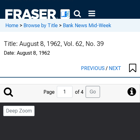
Home
>
Browse by Title
>
Bank News Mid-Week
Title:
August 8, 1962, Vol. 62, No. 39
Date:
August 8, 1962
PREVIOUS
/
NEXT
Jump
Go
Page
of 4
to
Page
Deep Zoom
Number