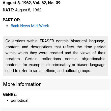
August 8, 1962, Vol. 62, No. 39
DATE:
August 8, 1962
PART OF:
Bank News Mid-Week
Collections within FRASER contain historical language,
content, and descriptions that reflect the time period
within which they were created and the views of their
creators. Certain collections contain objectionable
content—for example, discriminatory or biased language
used to refer to racial, ethnic, and cultural groups.
u
More Information
GENRE:
periodical