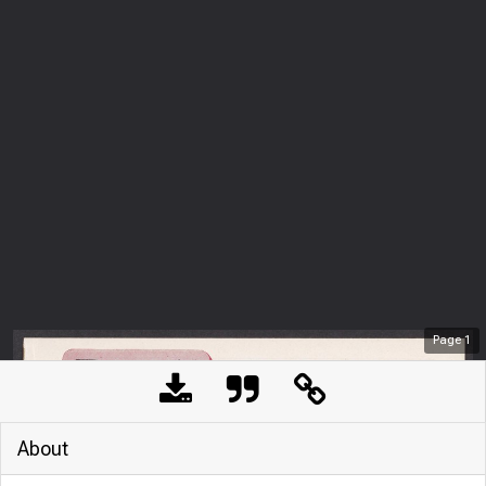
Page
1
About