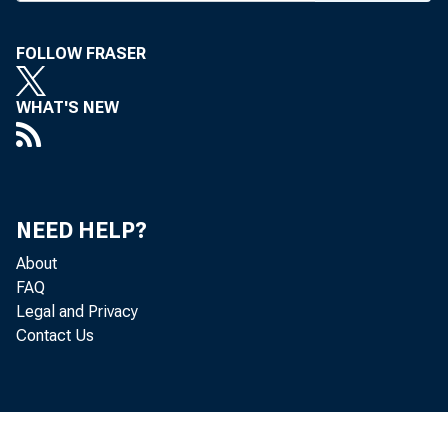
monition
FOLLOW FRASER
for red
WHAT'S NEW
about fu
a degree 
Latest
NEED HELP?
First N 
About
tax rate
FAQ
Legal and Privacy
Contact Us
A BILL
hi