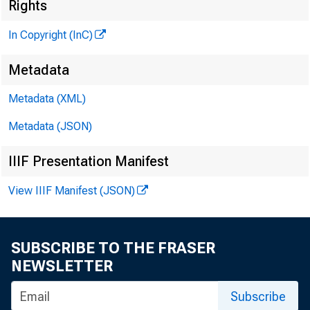
N
Rights
In Copyright (InC)
Metadata
Metadata (XML)
KANSAS 
Metadata (JSON)
IIIF Presentation Manifest
View IIIF Manifest (JSON)
T N CON
heari
SUBSCRIBE TO THE FRASER
cut at t
NEWSLETTER
exceptio
Subscribe