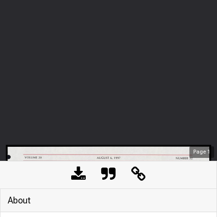
Page
1
About