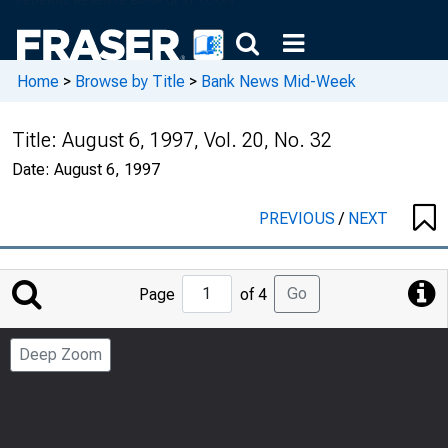
Home
>
Browse by Title
>
Bank News Mid-Week
Title:
August 6, 1997, Vol. 20, No. 32
Date:
August 6, 1997
PREVIOUS
/
NEXT
Jump
Go
Page
of 4
to
Page
Deep Zoom
Number