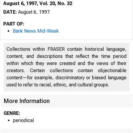
August 6, 1997, Vol. 20, No. 32
DATE:
August 6, 1997
PART OF:
Bank News Mid-Week
Collections within FRASER contain historical language,
content, and descriptions that reflect the time period
within which they were created and the views of their
creators. Certain collections contain objectionable
content—for example, discriminatory or biased language
VOLUME 2 
used to refer to racial, ethnic, and cultural groups.
More Information
GENRE:
periodical