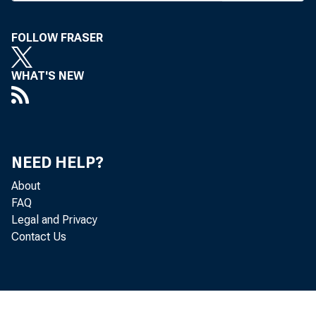
O RAL ARGU
FOLLOW FRASER
heard o
new term, Oct
WHAT'S NEW
hear argument
AT&T Family 
NEED HELP?
common bond
About
On the Co
FAQ
Legal and Privacy
reverse the l
Contact Us
sor.