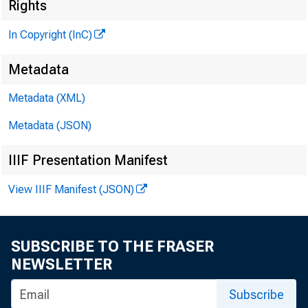
«
Rights
In Copyright (InC)
Metadata
Metadata (XML)
Metadata (JSON)
IIIF Presentation Manifest
NEWS EVER
View IIIF Manifest (JSON)
TEXAS, O
WYOMING, 
SUBSCRIBE TO THE FRASER
NEWSLETTER
Subscribe