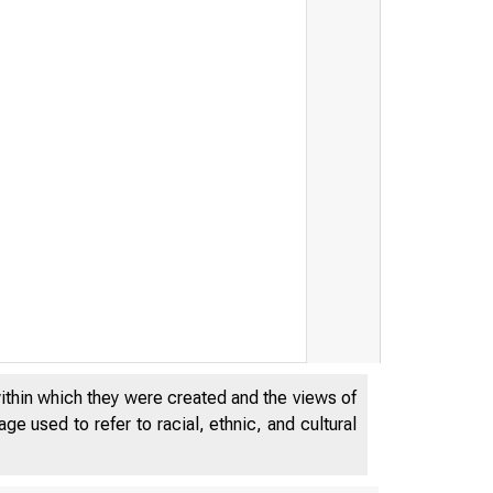
within which they were created and the views of
e used to refer to racial, ethnic, and cultural