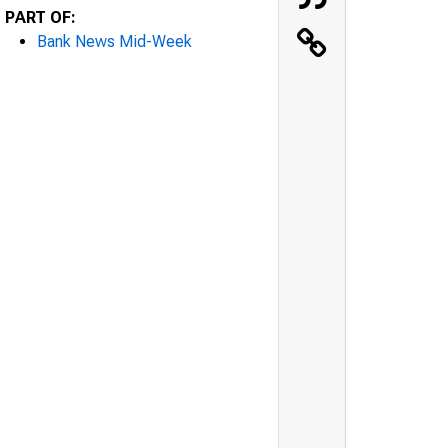
PART OF:
Bank News Mid-Week