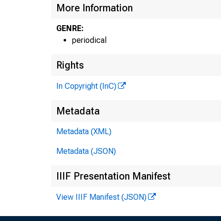
More Information
GENRE:
periodical
Rights
In Copyright (InC)
Metadata
Metadata (XML)
Metadata (JSON)
IIIF Presentation Manifest
View IIIF Manifest (JSON)