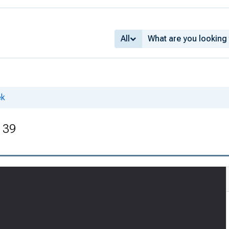
All
ek
. 39