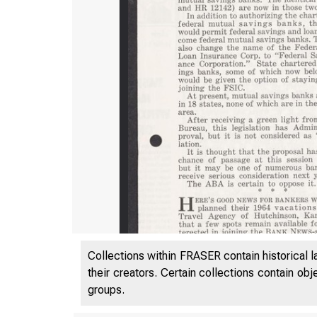
Collections within FRASER contain historical l
their creators. Certain collections contain ob
groups.