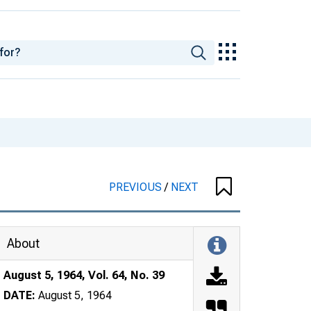
PREVIOUS
/
NEXT
About
August 5, 1964, Vol. 64, No. 39
DATE:
August 5, 1964