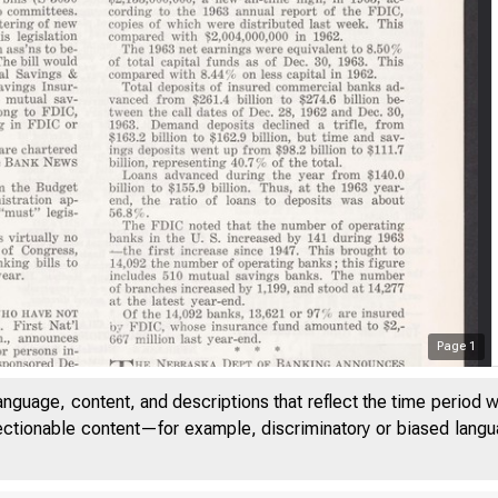
Page
1
anguage, content, and descriptions that reflect the time period 
jectionable content—for example, discriminatory or biased languag