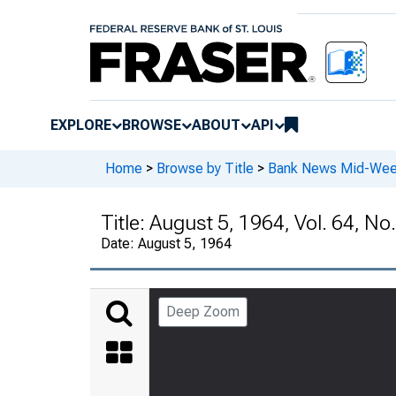
EXPLORE
BROWSE
ABOUT
API
Home
>
Browse by Title
>
Bank News Mid-We
Title:
August 5, 1964, Vol. 64, No
Date:
August 5, 1964
Deep Zoom