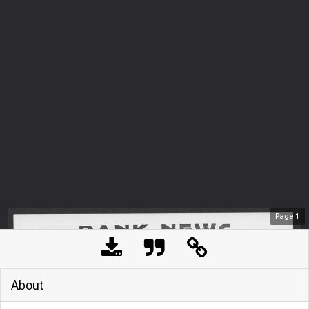
Page
1
About