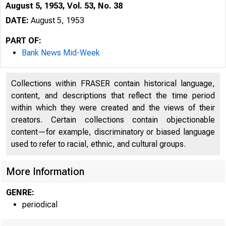
August 5, 1953, Vol. 53, No. 38
DATE:
August 5, 1953
PART OF:
Bank News Mid-Week
Collections within FRASER contain historical language,
content, and descriptions that reflect the time period
within which they were created and the views of their
creators. Certain collections contain objectionable
content—for example, discriminatory or biased language
used to refer to racial, ethnic, and cultural groups.
More Information
GENRE:
periodical