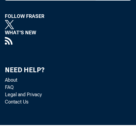
FOLLOW FRASER
BANK 
WHAT'S NEW
agains
NEED HELP?
About
increas
FAQ
Legal and Privacy
Contact Us
youth 
slacks