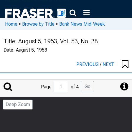
Home
>
Browse by Title
>
Bank News Mid-Week
Title:
August 5, 1953, Vol. 53, No. 38
Date:
August 5, 1953
PREVIOUS
/
NEXT
Jump
Go
Page
of 4
to
Page
Deep Zoom
Number