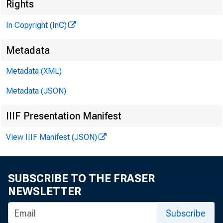
Rights
In Copyright (InC)
Metadata
Metadata (XML)
Metadata (JSON)
IIIF Presentation Manifest
View IIIF Manifest (JSON)
SUBSCRIBE TO THE FRASER
T HE EX
NEWSLETTER
Subscribe
A ss’