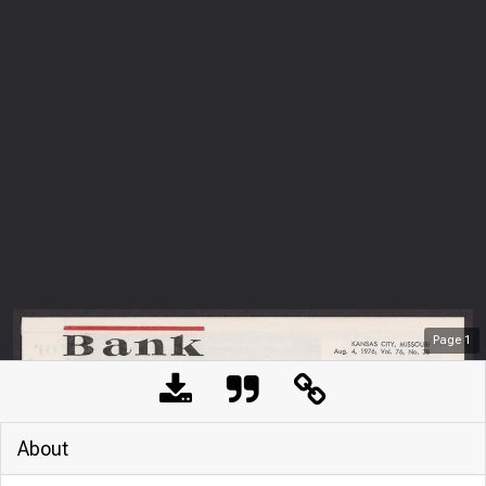
Page
1
About