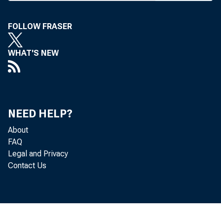
27) not 
FOLLOW FRASER
inconclu
membersh
WHAT'S NEW
proposed 
46% o f 
small plu
NEED HELP?
About
gested t
FAQ
the trad
Legal and Privacy
Contact Us
sessions
was pro
group mee