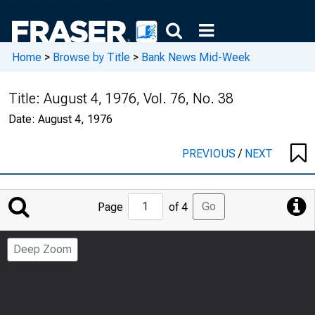
Home
>
Browse by Title
>
Bank News Mid-Week
Title:
August 4, 1976, Vol. 76, No. 38
Date:
August 4, 1976
PREVIOUS
/
NEXT
Jump
Go
Page
of 4
to
Page
Deep Zoom
Number