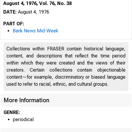
August 4, 1976, Vol. 76, No. 38
DATE:
August 4, 1976
PART OF:
Bank News Mid-Week
Collections within FRASER contain historical language,
content, and descriptions that reflect the time period
within which they were created and the views of their
creators. Certain collections contain objectionable
content—for example, discriminatory or biased language
used to refer to racial, ethnic, and cultural groups.
More Information
GENRE:
periodical