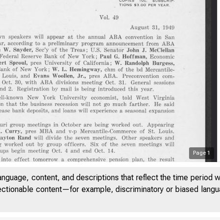
Page
1
anguage, content, and descriptions that reflect the time period 
jectionable content—for example, discriminatory or biased languag