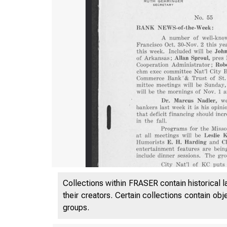
Collections within FRASER contain historical l
their creators. Certain collections contain ob
groups.