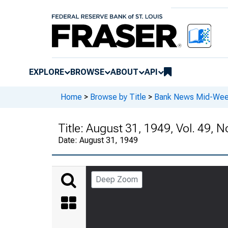
EXPLORE
BROWSE
ABOUT
API
Home
>
Browse by Title
>
Bank News Mid-We
Title:
August 31, 1949, Vol. 49, N
Date:
August 31, 1949
Deep Zoom