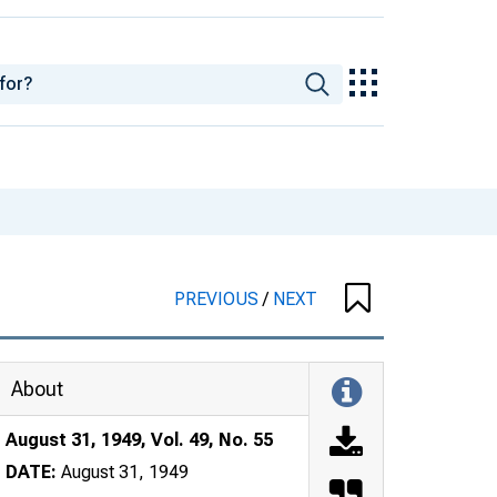
PREVIOUS
/
NEXT
About
August 31, 1949, Vol. 49, No. 55
DATE:
August 31, 1949