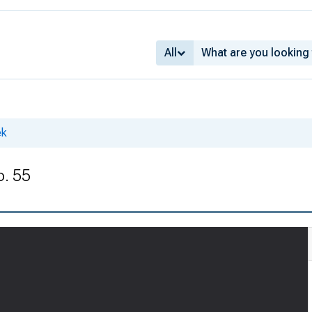
All
ek
o. 55