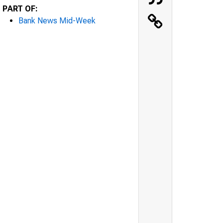
PART OF:
Bank News Mid-Week