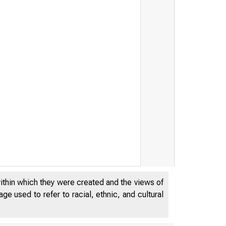
within which they were created and the views of
e used to refer to racial, ethnic, and cultural