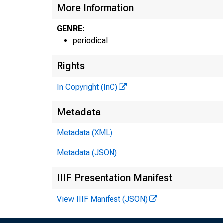
More Information
GENRE:
periodical
Rights
In Copyright (InC)
Metadata
Metadata (XML)
Metadata (JSON)
IIIF Presentation Manifest
View IIIF Manifest (JSON)