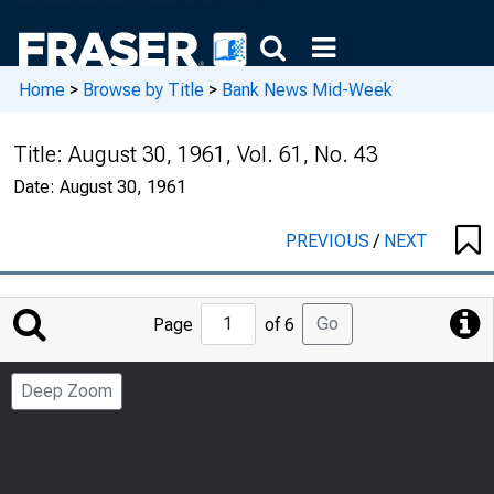
Home
>
Browse by Title
>
Bank News Mid-Week
Title:
August 30, 1961, Vol. 61, No. 43
Date:
August 30, 1961
PREVIOUS
/
NEXT
Jump
Go
Page
of 6
to
Page
Deep Zoom
Number