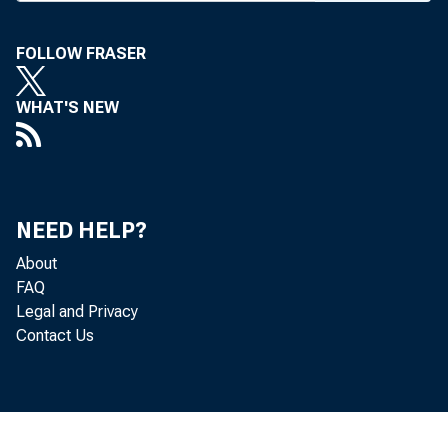
ferent
and spa
FOLLOW FRASER
Space 
WHAT'S NEW
about b
ers int
NEED HELP?
energiz
About
there w
FAQ
Legal and Privacy
and on 
Contact Us
record 
over th