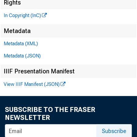
I
Rights
In Copyright (InC)
Metadata
Metadata (XML)
KANSAS
Metadata (JSON)
IIIF Presentation Manifest
View IIIF Manifest (JSON)
H P HE
SUBSCRIBE TO THE FRASER
A one
NEWSLETTER
guests 
Subscribe