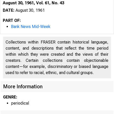
August 30, 1961, Vol. 61, No. 43
DATE:
August 30, 1961
PART OF:
Bank News Mid-Week
Collections within FRASER contain historical language,
content, and descriptions that reflect the time period
within which they were created and the views of their
creators. Certain collections contain objectionable
content—for example, discriminatory or biased language
used to refer to racial, ethnic, and cultural groups.
More Information
GENRE:
periodical