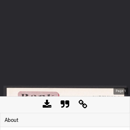
Page
1
About