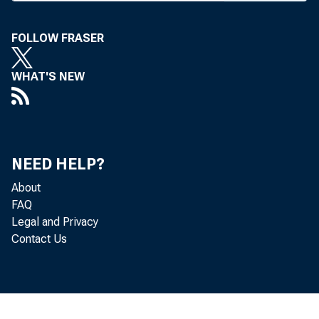
FOLLOW FRASER
WHAT'S NEW
BANK 
NEED HELP?
office
About
FAQ
meet e
Legal and Privacy
Contact Us
requir