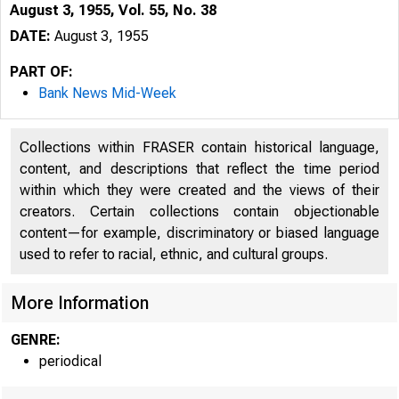
August 3, 1955, Vol. 55, No. 38
DATE:
August 3, 1955
PART OF:
Bank News Mid-Week
Collections within FRASER contain historical language,
content, and descriptions that reflect the time period
within which they were created and the views of their
creators. Certain collections contain objectionable
content—for example, discriminatory or biased language
used to refer to racial, ethnic, and cultural groups.
More Information
GENRE:
periodical