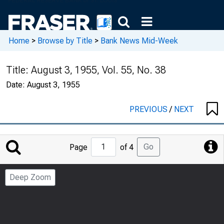
Home
>
Browse by Title
>
Bank News Mid-Week
Title:
August 3, 1955, Vol. 55, No. 38
Date:
August 3, 1955
PREVIOUS
/
NEXT
Jump
Go
Page
of 4
to
Page
Deep Zoom
Number