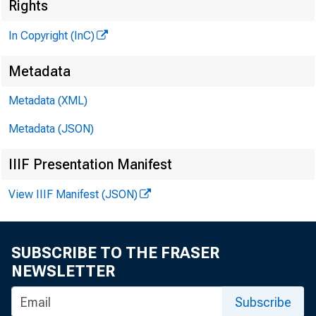
Rights
In Copyright (InC)
H E N R
Metadata
L L
Metadata (XML)
C H A R 
Metadata (JSON)
AS
W M 
IIIF Presentation Manifest
AS
View IIIF Manifest (JSON)
W M
AS
RU T
SUBSCRIBE TO THE FRASER
NEWSLETTER
J .
CIRCUL
Subscribe