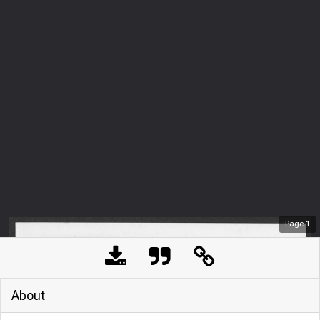
Page
1
About