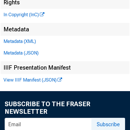
Rights
In Copyright (InC)
Metadata
KANSAS 
Metadata (XML)
August 29
Metadata (JSON)
IIIF Presentation Manifest
View IIIF Manifest (JSON)
SUBSCRIBE TO THE FRASER
Money r
NEWSLETTER
10 days.
Subscribe