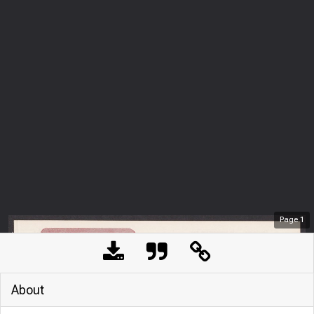
Page
1
About