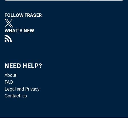
took the 
loan rat
FOLLOW FRASER
througho
WHAT'S NEW
Last Thu
of New Y
— raised
NEED HELP?
The Clev
About
FAQ
the banks
Legal and Privacy
did like
Contact Us
neapolis
to 3% la