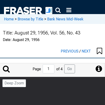
Home
>
Browse by Title
>
Bank News Mid-Week
Title:
August 29, 1956, Vol. 56, No. 43
Date:
August 29, 1956
PREVIOUS
/
NEXT
Jump
Go
Page
of 4
to
Page
Deep Zoom
Number