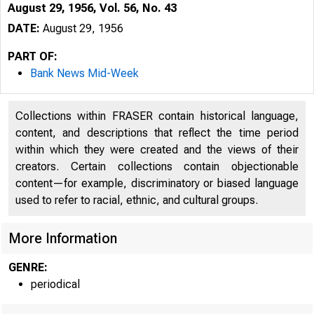
August 29, 1956, Vol. 56, No. 43
DATE:
August 29, 1956
PART OF:
Bank News Mid-Week
Collections within FRASER contain historical language,
content, and descriptions that reflect the time period
within which they were created and the views of their
creators. Certain collections contain objectionable
content—for example, discriminatory or biased language
used to refer to racial, ethnic, and cultural groups.
More Information
GENRE:
periodical