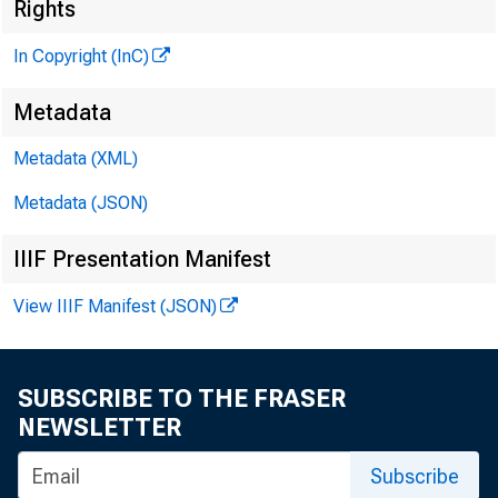
Rights
In Copyright (InC)
Metadata
V O L U M
Metadata (XML)
Metadata (JSON)
NEWS 
IIIF Presentation Manifest
TEXA
View IIIF Manifest (JSON)
WYOMI
SUBSCRIBE TO THE FRASER
Phone ne
m
NEWSLETTER
Subscribe