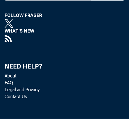
C AL
u
has pr
FOLLOW FRASER
regula
WHAT'S NEW
panies
in nea
this,"
NEED HELP?
attract
About
FAQ
Seid
Legal and Privacy
#
Contact Us
week a
spons
would 