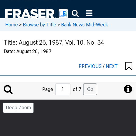
Home
>
Browse by Title
>
Bank News Mid-Week
Title:
August 26, 1987, Vol. 10, No. 34
Date:
August 26, 1987
PREVIOUS
/
NEXT
Jump
Go
Page
of 7
to
Page
Deep Zoom
Number