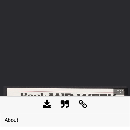
Page
1
About