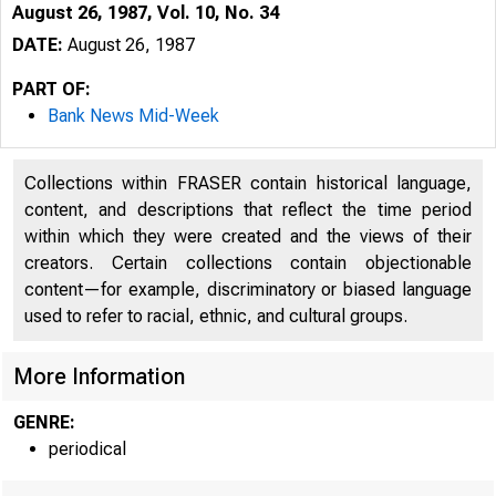
August 26, 1987, Vol. 10, No. 34
DATE:
August 26, 1987
PART OF:
Bank News Mid-Week
Collections within FRASER contain historical language,
content, and descriptions that reflect the time period
within which they were created and the views of their
creators. Certain collections contain objectionable
B
content—for example, discriminatory or biased language
N
used to refer to racial, ethnic, and cultural groups.
More Information
GENRE:
periodical