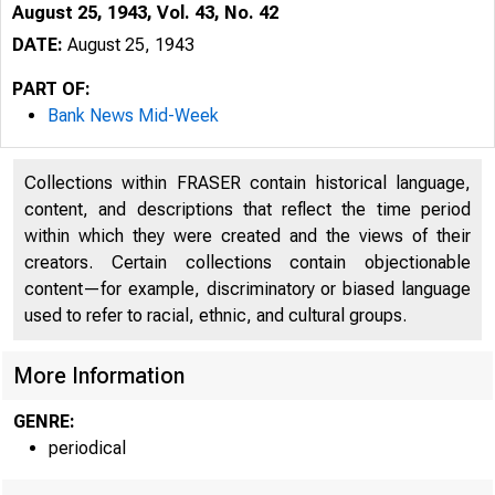
August 25, 1943, Vol. 43, No. 42
DATE:
August 25, 1943
PART OF:
Bank News Mid-Week
Collections within FRASER contain historical language,
content, and descriptions that reflect the time period
within which they were created and the views of their
creators. Certain collections contain objectionable
content—for example, discriminatory or biased language
used to refer to racial, ethnic, and cultural groups.
More Information
GENRE:
periodical