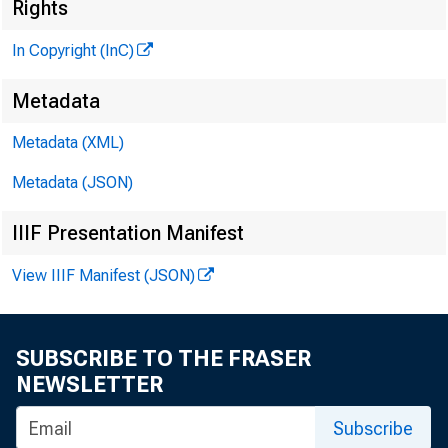
Rights
In Copyright (InC)
Metadata
Metadata (XML)
Metadata (JSON)
IIIF Presentation Manifest
View IIIF Manifest (JSON)
SUBSCRIBE TO THE FRASER
NEWSLETTER
Subscribe