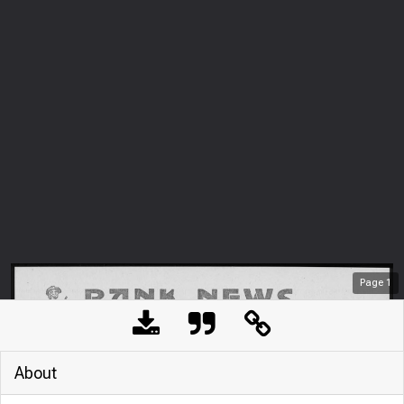
Page
1
About