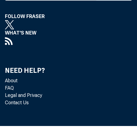
FOLLOW FRASER
BANK NEWS-o
WHAT'S NEW
The 
RACC and oth
NEED HELP?
days with ban
About
FAQ
their fences.
Legal and Privacy
Contact Us
various count
braska banke