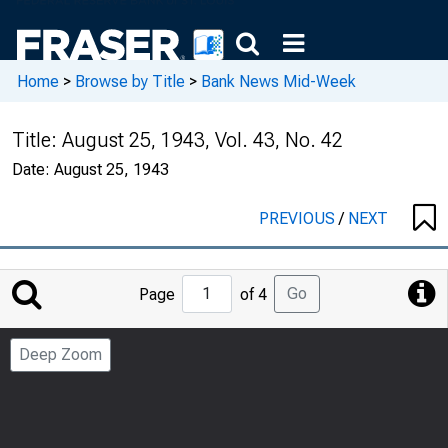
Home
>
Browse by Title
>
Bank News Mid-Week
Title:
August 25, 1943, Vol. 43, No. 42
Date:
August 25, 1943
PREVIOUS
/
NEXT
Jump
Go
Page
of 4
to
Page
Deep Zoom
Number