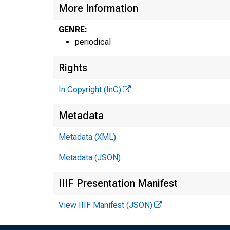
More Information
GENRE:
periodical
Rights
In Copyright (InC)
Metadata
Metadata (XML)
Metadata (JSON)
IIIF Presentation Manifest
View IIIF Manifest (JSON)