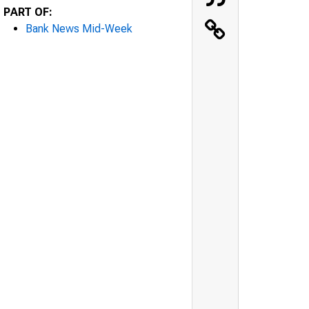
PART OF:
Bank News Mid-Week