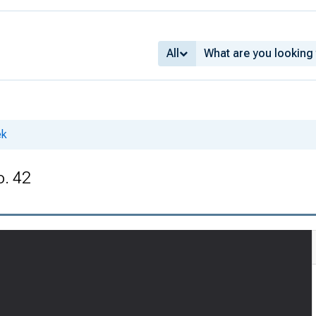
All
ek
o. 42