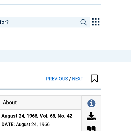
PREVIOUS
/
NEXT
About
August 24, 1966, Vol. 66, No. 42
DATE:
August 24, 1966