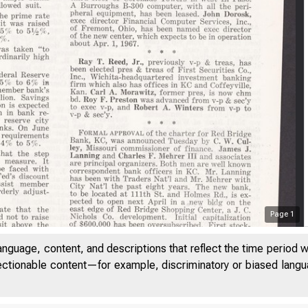
Page
1
anguage, content, and descriptions that reflect the time period 
jectionable content—for example, discriminatory or biased languag