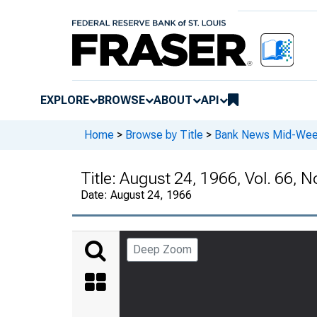
EXPLORE
BROWSE
ABOUT
API
Home
>
Browse by Title
>
Bank News Mid-We
Title:
August 24, 1966, Vol. 66, N
Date:
August 24, 1966
Deep Zoom