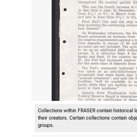
Collections within FRASER contain historical l
their creators. Certain collections contain ob
groups.