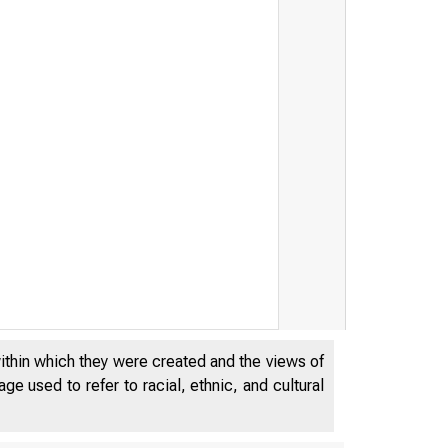
within which they were created and the views of
e used to refer to racial, ethnic, and cultural