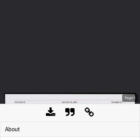
Page
1
About