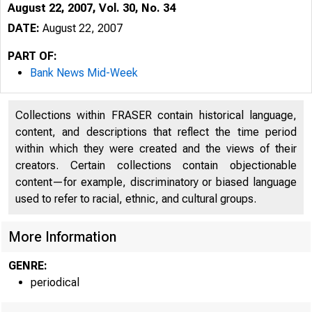
August 22, 2007, Vol. 30, No. 34
DATE:
August 22, 2007
PART OF:
Bank News Mid-Week
Collections within FRASER contain historical language,
content, and descriptions that reflect the time period
within which they were created and the views of their
creators. Certain collections contain objectionable
content—for example, discriminatory or biased language
used to refer to racial, ethnic, and cultural groups.
VOLUME 30
More Information
GENRE:
periodical