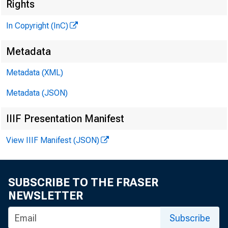
Rights
In Copyright (InC)
Metadata
Metadata (XML)
Metadata (JSON)
IIIF Presentation Manifest
View IIIF Manifest (JSON)
NEWS EVERY
SUBSCRIBE TO THE FRASER
A
d d r e s s
NEWSLETTER
Federal R
Subscribe