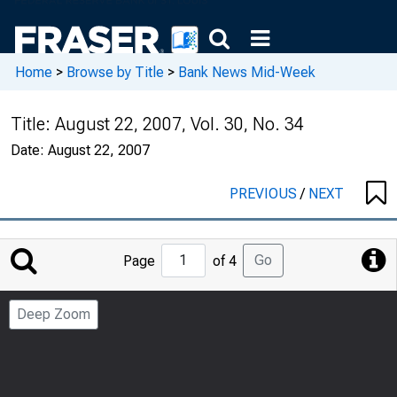
Home
>
Browse by Title
>
Bank News Mid-Week
Title:
August 22, 2007, Vol. 30, No. 34
Date:
August 22, 2007
PREVIOUS
/
NEXT
Jump
Go
Page
of 4
to
Page
Deep Zoom
Number