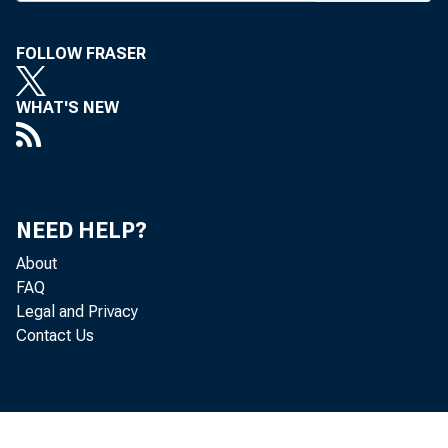
changes to it
Fed approved a
FOLLOW FRASER
rate to 5.75 p
WHAT'S NEW
credit rate a
federal funds 
change to the 
NEED HELP?
sion of term f
About
FAQ
borrower.
Legal and Privacy
These change
Contact Us
that market l
the changes ar