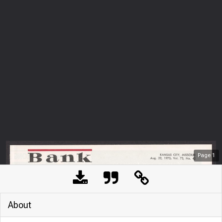
Page
1
About