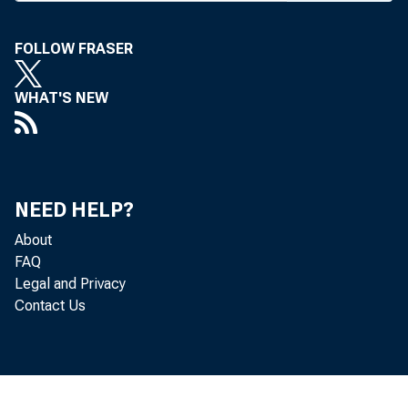
week, th
to inclu
FOLLOW FRASER
the meet
WHAT'S NEW
remodeli
analyzin
row’s ba
NEED HELP?
these pl
About
FAQ
August 1
Legal and Privacy
Contact Us
James 
ers Ass’