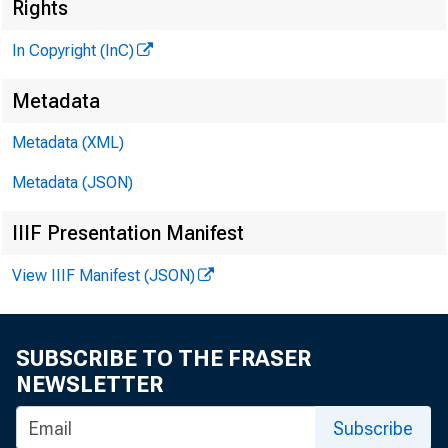
M
Rights
In Copyright (InC)
Metadata
Metadata (XML)
M
I
Metadata (JSON)
IIIF Presentation Manifest
View IIIF Manifest (JSON)
A DVAN
Mis
SUBSCRIBE TO THE FRASER
Group M
NEWSLETTER
issue of 
Subscribe