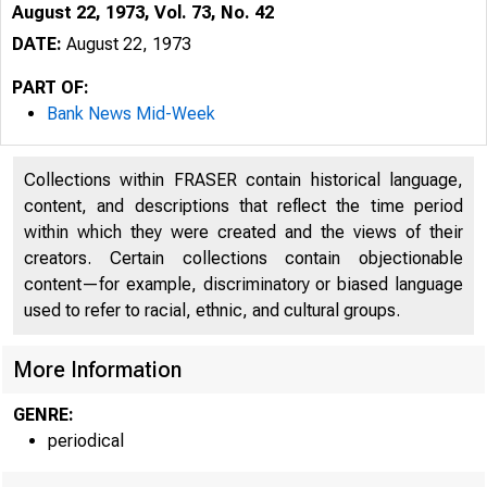
August 22, 1973, Vol. 73, No. 42
DATE:
August 22, 1973
PART OF:
Bank News Mid-Week
Collections within FRASER contain historical language,
content, and descriptions that reflect the time period
within which they were created and the views of their
creators. Certain collections contain objectionable
content—for example, discriminatory or biased language
used to refer to racial, ethnic, and cultural groups.
More Information
GENRE:
periodical