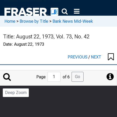
Home
>
Browse by Title
>
Bank News Mid-Week
Title:
August 22, 1973, Vol. 73, No. 42
Date:
August 22, 1973
PREVIOUS
/
NEXT
Jump
Go
Page
of 6
to
Page
Deep Zoom
Number