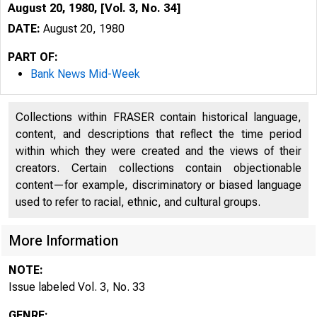
August 20, 1980, [Vol. 3, No. 34]
DATE:
August 20, 1980
PART OF:
Bank News Mid-Week
Collections within FRASER contain historical language,
content, and descriptions that reflect the time period
within which they were created and the views of their
creators. Certain collections contain objectionable
content—for example, discriminatory or biased language
^
used to refer to racial, ethnic, and cultural groups.
More Information
NOTE:
Issue labeled Vol. 3, No. 33
GENRE: