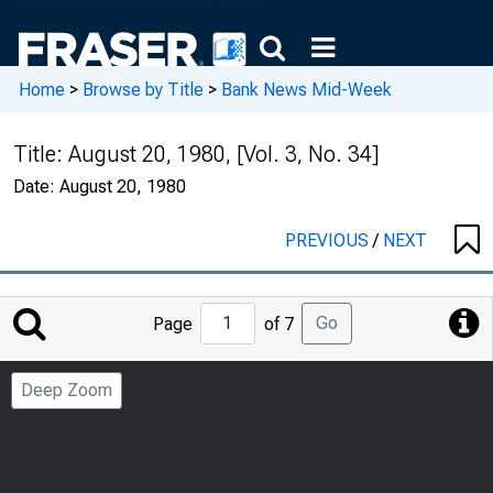
Home
>
Browse by Title
>
Bank News Mid-Week
Title:
August 20, 1980, [Vol. 3, No. 34]
Date:
August 20, 1980
PREVIOUS
/
NEXT
Jump
Go
Page
of 7
to
Page
Deep Zoom
Number