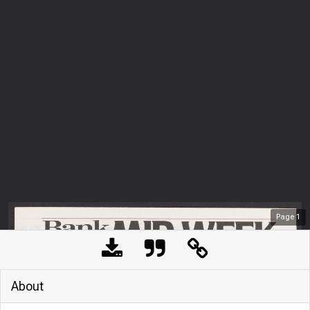
Page
1
About