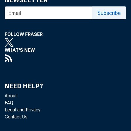
NEWSLETTER
Subscribe
B
ANKI
FOLLOW FRASER
for 
Bank
WHAT'S NEW
in this ar
competiti
Mid-W eek.
and send 
NEED HELP?
survey wi
About
FAQ
Magazine.
Legal and Privacy
Contact Us
THREE 