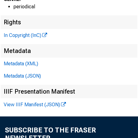
periodical
Rights
In Copyright (InC)
V O L U M E
Metadata
NEWS E
Metadata (XML)
Metadata (JSON)
TEXAS,
WYOMIN
IIIF Presentation Manifest
View IIIF Manifest (JSON)
Phone ne
SUBSCRIBE TO THE FRASER