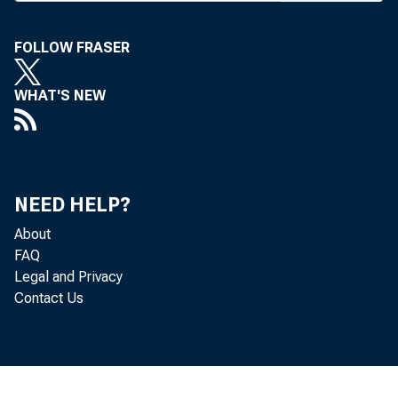
FOLLOW FRASER
BANK NEWS-o
WHAT'S NEW
What 
NEED HELP?
lation W cont
About
FAQ
ments forms th
Legal and Privacy
Contact Us
week. Executiv
such questions