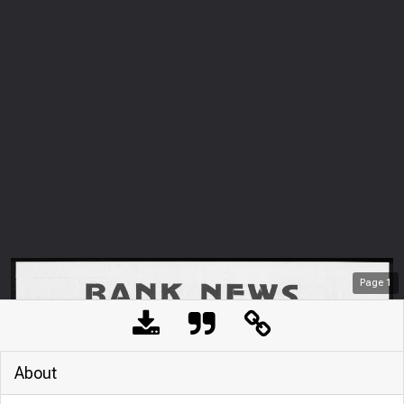
Page
1
About