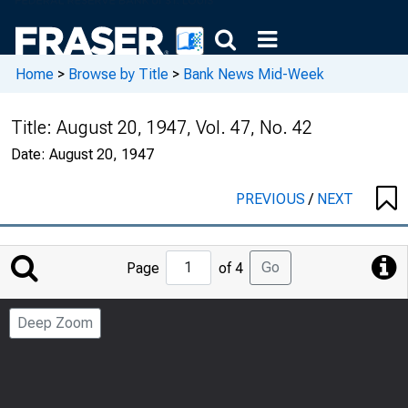
Home
>
Browse by Title
>
Bank News Mid-Week
Title:
August 20, 1947, Vol. 47, No. 42
Date:
August 20, 1947
PREVIOUS
/
NEXT
Jump
Go
Page
of 4
to
Page
Deep Zoom
Number