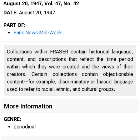
August 20, 1947, Vol. 47, No. 42
DATE:
August 20, 1947
PART OF:
Bank News Mid-Week
Collections within FRASER contain historical language,
content, and descriptions that reflect the time period
within which they were created and the views of their
creators. Certain collections contain objectionable
content—for example, discriminatory or biased language
used to refer to racial, ethnic, and cultural groups.
More Information
GENRE:
periodical