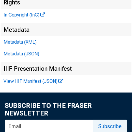
Rights
G L E N N D. M A TH
In Copyright (InC)
PUB LISHER
H E N R Y A. B O D EN 
Metadata
A S S O C IA TE PUBL
Metadata (XML)
L L O Y D C. RI
EDITOR
Metadata (JSON)
C H A R L E S O. DAV
IIIF Presentation Manifest
A S S IS TA N T EDI
D. L. M IC H A E
View IIIF Manifest (JSON)
A S S IS TA N T EDI
H AR R Y P. B O U
A S S IS TA N T ED I
SUBSCRIBE TO THE FRASER
R U TH G E H R IN G
NEWSLETTER
SECRETARY
Subscribe