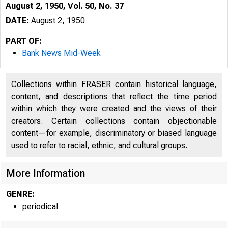
August 2, 1950, Vol. 50, No. 37
DATE:
August 2, 1950
PART OF:
Bank News Mid-Week
Collections within FRASER contain historical language,
content, and descriptions that reflect the time period
within which they were created and the views of their
creators. Certain collections contain objectionable
content—for example, discriminatory or biased language
used to refer to racial, ethnic, and cultural groups.
More Information
GENRE:
periodical