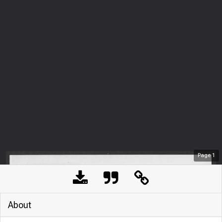
Page
1
About