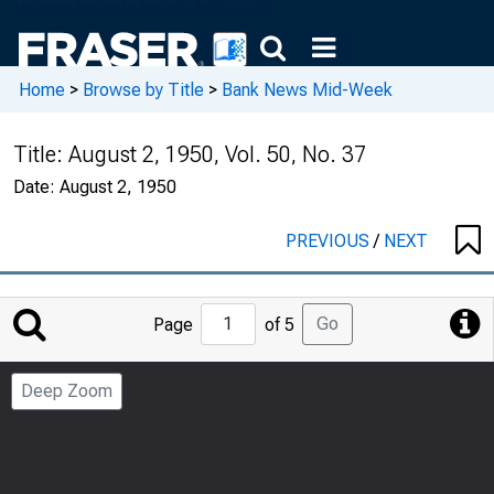
Home
>
Browse by Title
>
Bank News Mid-Week
Title:
August 2, 1950, Vol. 50, No. 37
Date:
August 2, 1950
PREVIOUS
/
NEXT
Jump
Go
Page
of 5
to
Page
Deep Zoom
Number