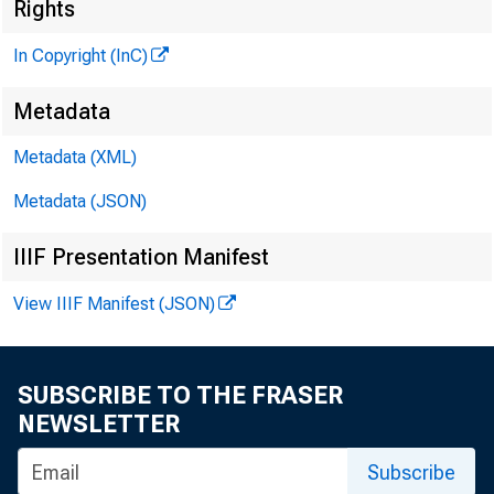
Rights
G L E N N 
In Copyright (InC)
PU
H E N R Y A 
Metadata
ASSOCIA
Metadata (XML)
L L O Y 
Metadata (JSON)
C H A R L E S
ASSIS
IIIF Presentation Manifest
D . L .
View IIIF Manifest (JSON)
ASSIS
H A R R 
ASSIS
SUBSCRIBE TO THE FRASER
R U T H G
NEWSLETTER
SE
Subscribe