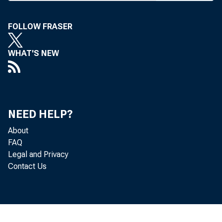
FOLLOW FRASER
BANK N
WHAT'S NEW
persons
NEED HELP?
1,700 p
About
FAQ
the dedi
Legal and Privacy
Contact Us
Nat’l, 
44-page