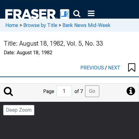
Home
>
Browse by Title
>
Bank News Mid-Week
Title:
August 18, 1982, Vol. 5, No. 33
Date:
August 18, 1982
PREVIOUS
/
NEXT
Jump
Go
Page
of 7
to
Page
Deep Zoom
Number