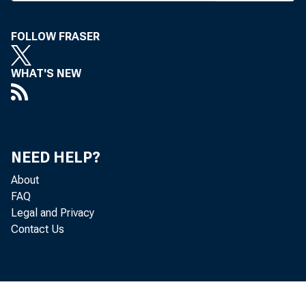
F
OR TH
FOLLOW FRASER
Reser
(Aug.
WHAT'S NEW
action tri
14%%, at 
become in
NEED HELP?
Co., NYC,
About
FAQ
Some an
Legal and Privacy
discount r
Contact Us
the finan