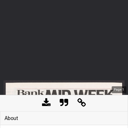
Page
1
About