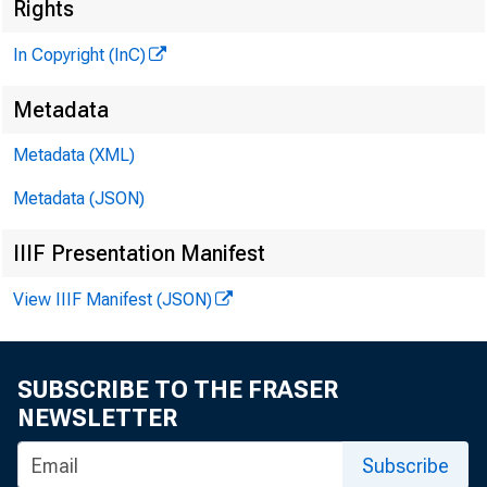
Rights
In Copyright (InC)
Metadata
Metadata (XML)
VOLUM E 5
Metadata (JSON)
IIIF Presentation Manifest
NEWS E
View IIIF Manifest (JSON)
TEXAS,
WYOMING
SUBSCRIBE TO THE FRASER
NEWSLETTER
Phone news
Subscribe