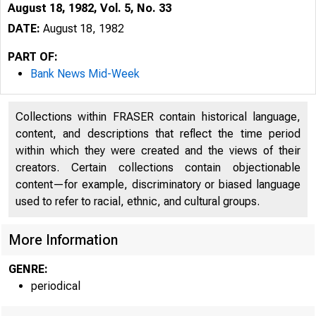
August 18, 1982, Vol. 5, No. 33
DATE:
August 18, 1982
PART OF:
Bank News Mid-Week
Collections within FRASER contain historical language,
content, and descriptions that reflect the time period
within which they were created and the views of their
creators. Certain collections contain objectionable
content—for example, discriminatory or biased language
used to refer to racial, ethnic, and cultural groups.
More Information
GENRE:
periodical