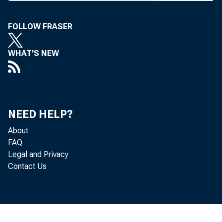
FOLLOW FRASER
■«/LANS 
WHAT'S NEW
J L Tulsa 
announced 
Nat'l Corp.
NEED HELP?
parent comp
About
Liberty 
FAQ
Legal and Privacy
preliminary
Contact Us
sary approv
ers and fro