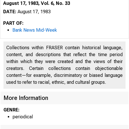
August 17, 1983, Vol. 6, No. 33
DATE:
August 17, 1983
PART OF:
Bank News Mid-Week
Collections within FRASER contain historical language,
content, and descriptions that reflect the time period
within which they were created and the views of their
creators. Certain collections contain objectionable
content—for example, discriminatory or biased language
used to refer to racial, ethnic, and cultural groups.
More Information
GENRE:
periodical