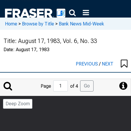
Home
>
Browse by Title
>
Bank News Mid-Week
Title:
August 17, 1983, Vol. 6, No. 33
Date:
August 17, 1983
PREVIOUS
/
NEXT
Jump
Go
Page
of 4
to
Page
Deep Zoom
Number