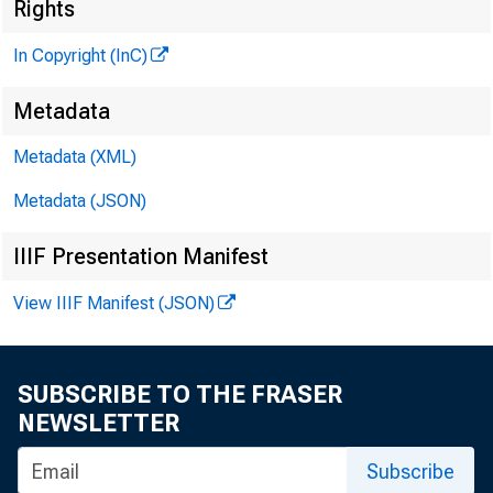
Rights
In Copyright (InC)
Metadata
Metadata (XML)
VOLUME 6
Metadata (JSON)
IIIF Presentation Manifest
View IIIF Manifest (JSON)
N E W S EVE
T E X A S ,
SUBSCRIBE TO THE FRASER
W Y O M I N 
NEWSLETTER
Subscribe
Phone news