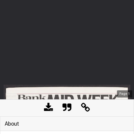
Page
1
About