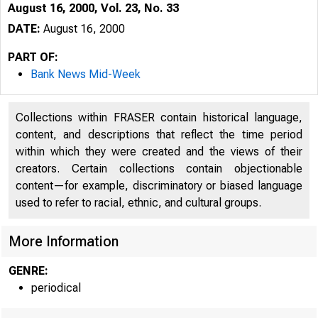
August 16, 2000, Vol. 23, No. 33
DATE:
August 16, 2000
PART OF:
Bank News Mid-Week
Collections within FRASER contain historical language,
content, and descriptions that reflect the time period
within which they were created and the views of their
creators. Certain collections contain objectionable
VOLUME 23
content—for example, discriminatory or biased language
used to refer to racial, ethnic, and cultural groups.
More Information
GENRE:
periodical