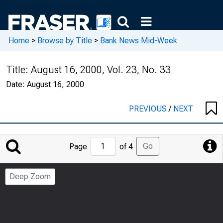
Home
>
Browse by Title
>
Bank News Mid-Week
Title:
August 16, 2000, Vol. 23, No. 33
Date:
August 16, 2000
PREVIOUS
/
NEXT
Jump
Go
Page
of 4
to
Page
Deep Zoom
Number