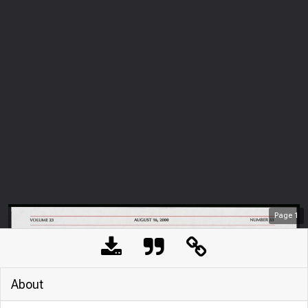
Page
1
About