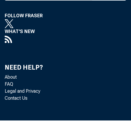
M
public c
FOLLOW FRASER
reform containe
WHAT'S NEW
for changes in
management and
How Should the
NEED HELP?
be treated? H
About
insurance cover
FAQ
Legal and Privacy
The FDIC said
Contact Us
tive process th
reach meetings 