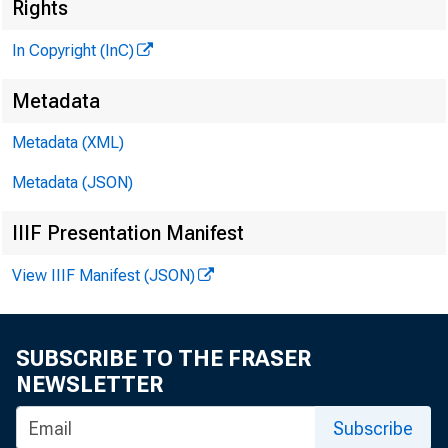
Ï
Rights
In Copyright (InC)
Metadata
Metadata (XML)
Metadata (JSON)
NEWS EVERY 
IIIF Presentation Manifest
TEXAS, OKL
View IIIF Manifest (JSON)
WYOMING, NE
SUBSCRIBE TO THE FRASER
NEWSLETTER
Subscribe
OVING RE