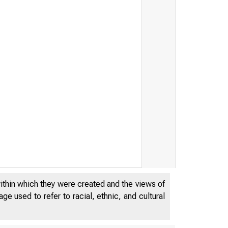
within which they were created and the views of
e used to refer to racial, ethnic, and cultural