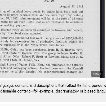
Page
1
anguage, content, and descriptions that reflect the time period 
jectionable content—for example, discriminatory or biased languag