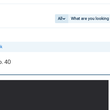
All
ek
o. 40