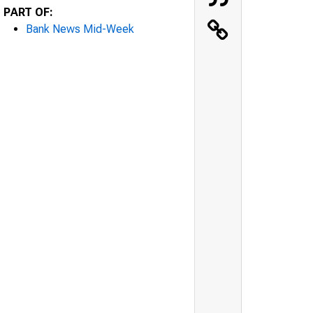
PART OF:
Bank News Mid-Week