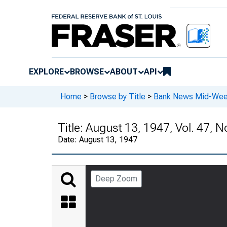
EXPLORE
BROWSE
ABOUT
API
Home
>
Browse by Title
>
Bank News Mid-We
Title:
August 13, 1947, Vol. 47, N
Date:
August 13, 1947
Deep Zoom