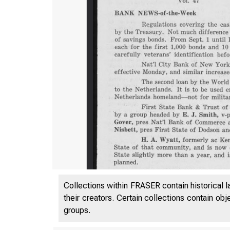
Collections within FRASER contain historical l
their creators. Certain collections contain ob
groups.