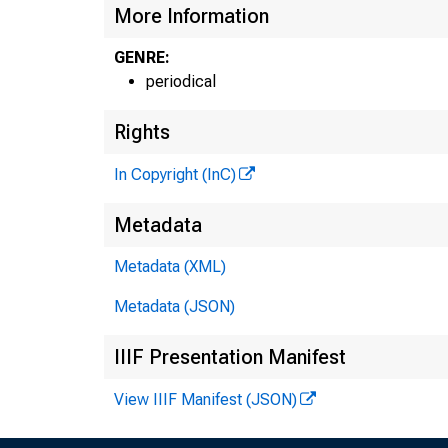
More Information
GENRE:
periodical
Rights
G L E 
In Copyright (InC)
H E N R Y
Metadata
A S S 
Metadata (XML)
L L
Metadata (JSON)
C H A R 
IIIF Presentation Manifest
A S 
D.
View IIIF Manifest (JSON)
A S 