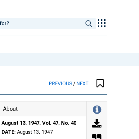
PREVIOUS
/
NEXT
About
August 13, 1947, Vol. 47, No. 40
DATE:
August 13, 1947