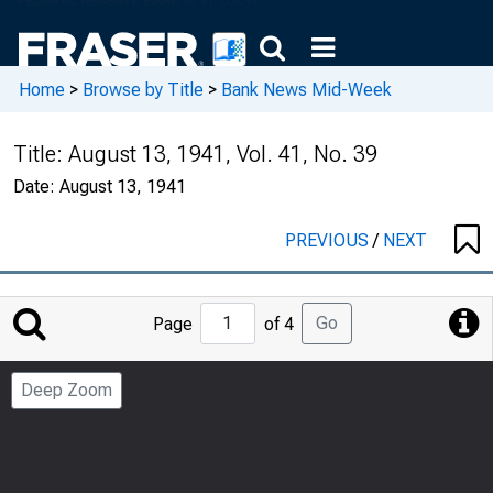
Home
>
Browse by Title
>
Bank News Mid-Week
Title:
August 13, 1941, Vol. 41, No. 39
Date:
August 13, 1941
PREVIOUS
/
NEXT
Jump
Go
Page
of 4
to
Page
Deep Zoom
Number