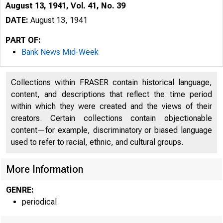
August 13, 1941, Vol. 41, No. 39
DATE:
August 13, 1941
PART OF:
Bank News Mid-Week
Collections within FRASER contain historical language,
content, and descriptions that reflect the time period
within which they were created and the views of their
creators. Certain collections contain objectionable
content—for example, discriminatory or biased language
used to refer to racial, ethnic, and cultural groups.
More Information
GENRE:
periodical