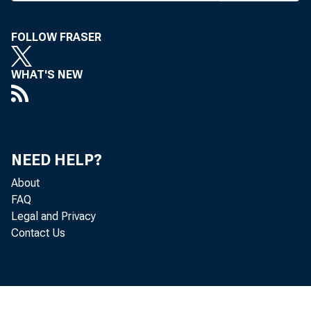
F ie l d R e p r e s e n
FOLLOW FRASER
BANK NEWS-o
WHAT'S NEW
Pres
curb installm
NEED HELP?
control the in
About
FAQ
the public ha
Legal and Privacy
Contact Us
necessary raw
will probably