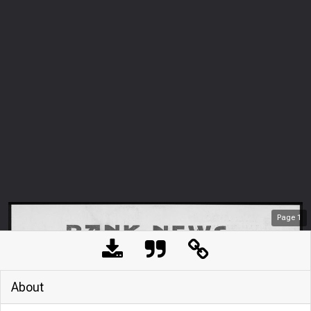
Page
1
About