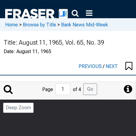
Home
>
Browse by Title
>
Bank News Mid-Week
Title:
August 11, 1965, Vol. 65, No. 39
Date:
August 11, 1965
PREVIOUS
/
NEXT
Jump
Go
Page
of 4
to
Page
Deep Zoom
Number