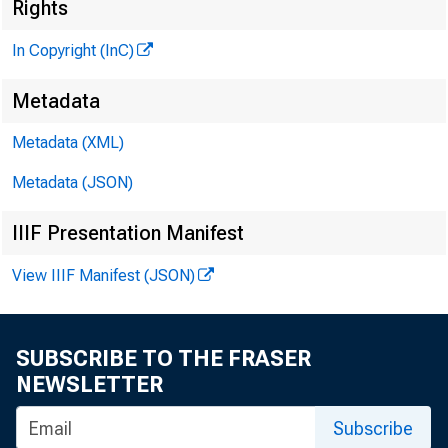
Rights
In Copyright (InC)
Metadata
KANSAS 
Metadata (XML)
Metadata (JSON)
IIIF Presentation Manifest
View IIIF Manifest (JSON)
HORT
R ichard
SUBSCRIBE TO THE FRASER
NEWSLETTER
prom
Subscribe
owned abo