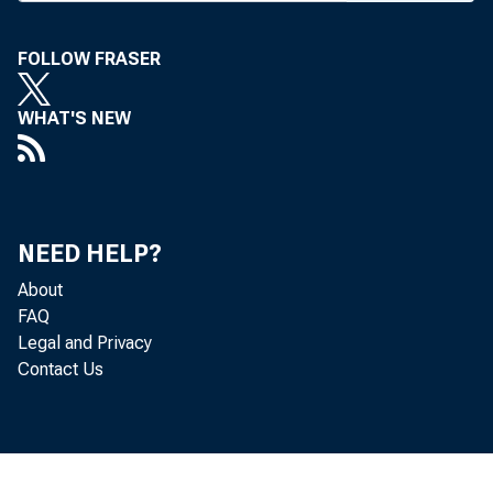
were indi
FOLLOW FRASER
last Thur
mer pres
WHAT'S NEW
Brighton 
Egan an
NEED HELP?
misapply
About
making fa
FAQ
accused o
Legal and Privacy
Contact Us
curities 
three wer
a series 