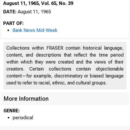
August 11, 1965, Vol. 65, No. 39
DATE:
August 11, 1965
PART OF:
Bank News Mid-Week
Collections within FRASER contain historical language,
content, and descriptions that reflect the time period
within which they were created and the views of their
creators. Certain collections contain objectionable
content—for example, discriminatory or biased language
used to refer to racial, ethnic, and cultural groups.
More Information
T
GENRE:
periodical