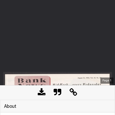
Page
1
About