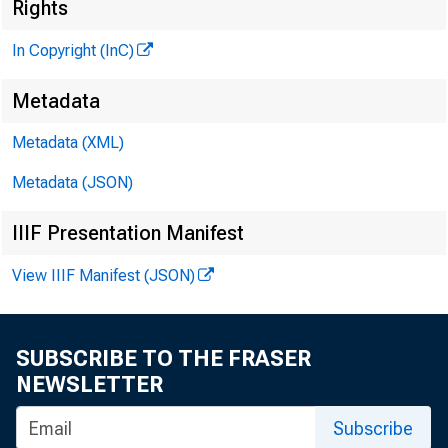
Rights
G L E N 
In Copyright (InC)
P
Metadata
H E N R Y A
A S S O C 
Metadata (XML)
L L O 
Metadata (JSON)
C H A R L E
IIIF Presentation Manifest
A S S IS
D. L 
View IIIF Manifest (JSON)
A S S I
H A R 
SUBSCRIBE TO THE FRASER
A S S IS
NEWSLETTER
R U T H
s 
Subscribe