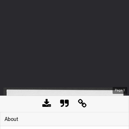
Page
1
About