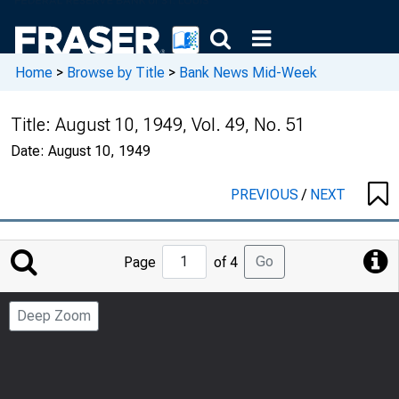
Home
>
Browse by Title
>
Bank News Mid-Week
Title:
August 10, 1949, Vol. 49, No. 51
Date:
August 10, 1949
PREVIOUS
/
NEXT
Jump
Go
Page
of 4
to
Page
Deep Zoom
Number