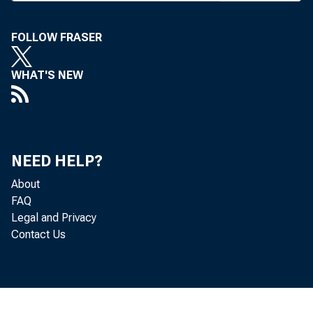
FOLLOW FRASER
WHAT'S NEW
BANK 
NEED HELP?
About
Bank &
FAQ
Legal and Privacy
with N
Contact Us
dency o