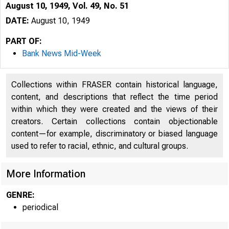
August 10, 1949, Vol. 49, No. 51
DATE:
August 10, 1949
PART OF:
Bank News Mid-Week
Collections within FRASER contain historical language,
content, and descriptions that reflect the time period
within which they were created and the views of their
creators. Certain collections contain objectionable
content—for example, discriminatory or biased language
used to refer to racial, ethnic, and cultural groups.
More Information
GENRE:
periodical