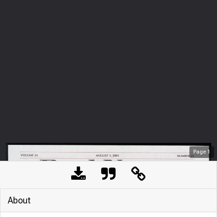
Page
1
About