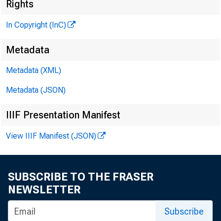
Rights
In Copyright (InC)
Metadata
Metadata (XML)
Metadata (JSON)
IIIF Presentation Manifest
NEWS EVERY 
View IIIF Manifest (JSON)
SUBSCRIBE TO THE FRASER
F DIC REFORM 
NEWSLETTER
hearings b
Subscribe