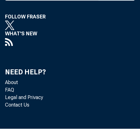
Subcommittee
FOLLOW FRASER
her post as dir
WHAT'S NEW
told the subc
a comprehensi
tem, building 
NEED HELP?
"It is impor
About
FAQ
piecemeal appr
Legal and Privacy
Contact Us
ponents are h
address narro