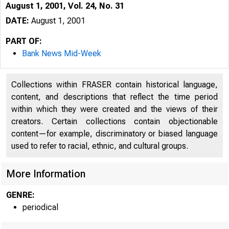
August 1, 2001, Vol. 24, No. 31
DATE:
August 1, 2001
PART OF:
Bank News Mid-Week
Collections within FRASER contain historical language,
content, and descriptions that reflect the time period
within which they were created and the views of their
creators. Certain collections contain objectionable
content—for example, discriminatory or biased language
VOLUME 24
used to refer to racial, ethnic, and cultural groups.
More Information
GENRE:
periodical