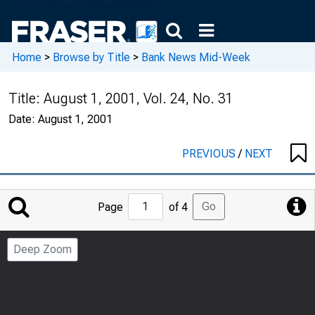
Home
>
Browse by Title
>
Bank News Mid-Week
Title:
August 1, 2001, Vol. 24, No. 31
Date:
August 1, 2001
PREVIOUS
/
NEXT
Jump
Go
Page
of 4
to
Page
Deep Zoom
Number