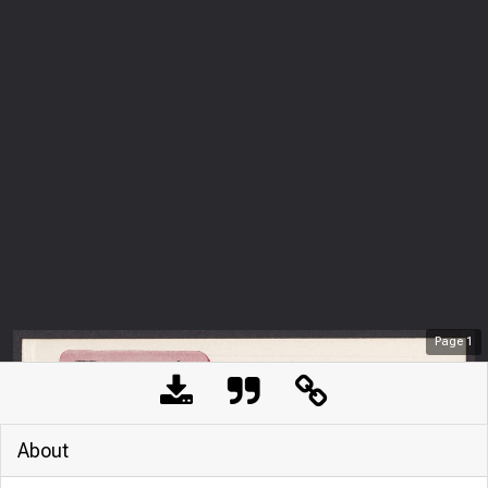
Page
1
About