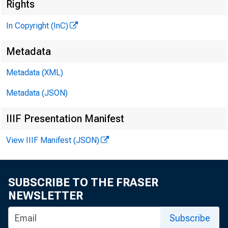
Rights
In Copyright (InC)
Metadata
Metadata (XML)
Metadata (JSON)
IIIF Presentation Manifest
View IIIF Manifest (JSON)
T
h e S e n
SUBSCRIBE TO THE FRASER
NEWSLETTER
revis
stock sav
Subscribe