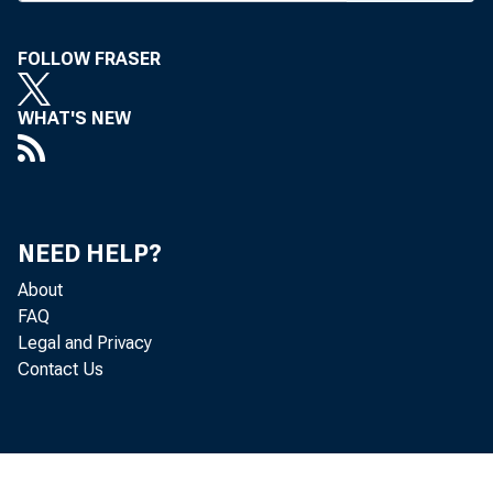
on only 5
mittee had
FOLLOW FRASER
on the sa
WHAT'S NEW
The Sen
mutual S
40% of ea
NEED HELP?
On with
About
quiring ba
FAQ
Legal and Privacy
to report
Contact Us
cerned di
year, and
financial 