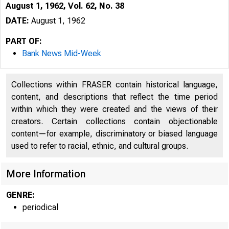
August 1, 1962, Vol. 62, No. 38
DATE:
August 1, 1962
PART OF:
Bank News Mid-Week
Collections within FRASER contain historical language,
content, and descriptions that reflect the time period
within which they were created and the views of their
creators. Certain collections contain objectionable
content—for example, discriminatory or biased language
used to refer to racial, ethnic, and cultural groups.
More Information
GENRE:
periodical