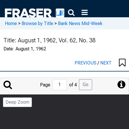
Home
>
Browse by Title
>
Bank News Mid-Week
Title:
August 1, 1962, Vol. 62, No. 38
Date:
August 1, 1962
PREVIOUS
/
NEXT
Jump
Go
Page
of 4
to
Page
Deep Zoom
Number