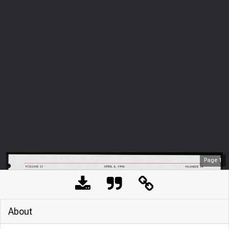
Page
1
About