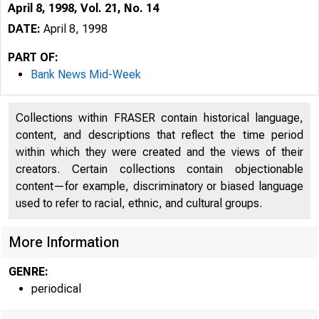
April 8, 1998, Vol. 21, No. 14
DATE:
April 8, 1998
PART OF:
Bank News Mid-Week
Collections within FRASER contain historical language,
content, and descriptions that reflect the time period
within which they were created and the views of their
creators. Certain collections contain objectionable
content—for example, discriminatory or biased language
VOLUME 2t
used to refer to racial, ethnic, and cultural groups.
More Information
GENRE:
periodical