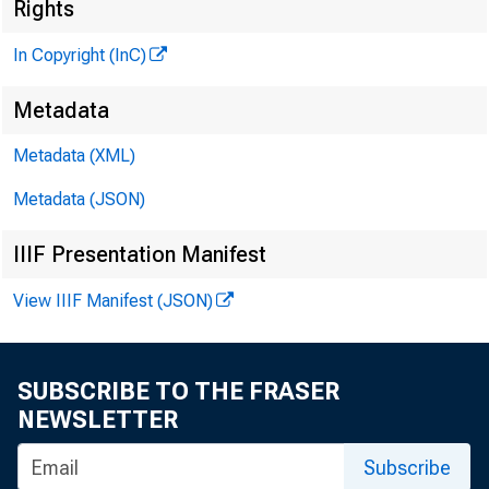
Rights
In Copyright (InC)
Metadata
Metadata (XML)
Metadata (JSON)
IIIF Presentation Manifest
View IIIF Manifest (JSON)
NEWS EVER
TEXAS, O
SUBSCRIBE TO THE FRASER
NEWSLETTER
WYOMING, 
Subscribe