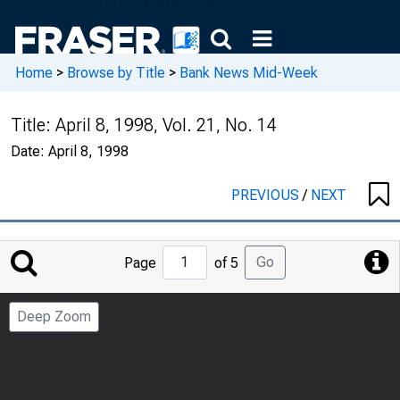
Home
>
Browse by Title
>
Bank News Mid-Week
Title:
April 8, 1998, Vol. 21, No. 14
Date:
April 8, 1998
PREVIOUS
/
NEXT
Jump
Go
Page
of 5
to
Page
Deep Zoom
Number