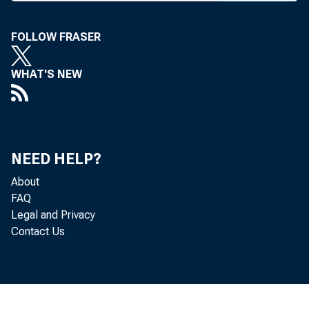
FOLLOW FRASER
F
i n a n c 
WHAT'S NEW
week as 
financial 
expanding 
NEED HELP?
About
vote. House
FAQ
Legal and Privacy
failed as i
Contact Us
available t
cated that i