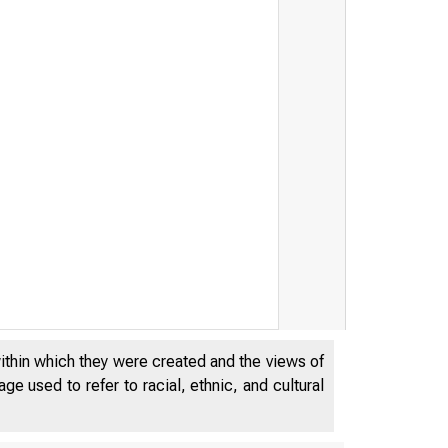
within which they were created and the views of
e used to refer to racial, ethnic, and cultural