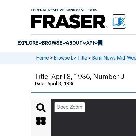
EXPLORE
BROWSE
ABOUT
API
Home
>
Browse by Title
>
Bank News Mid-We
Title:
April 8, 1936, Number 9
Date:
April 8, 1936
Deep Zoom