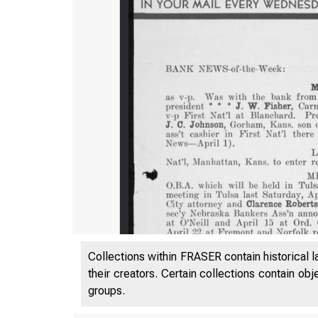
Collections within FRASER contain historical l
their creators. Certain collections contain ob
groups.