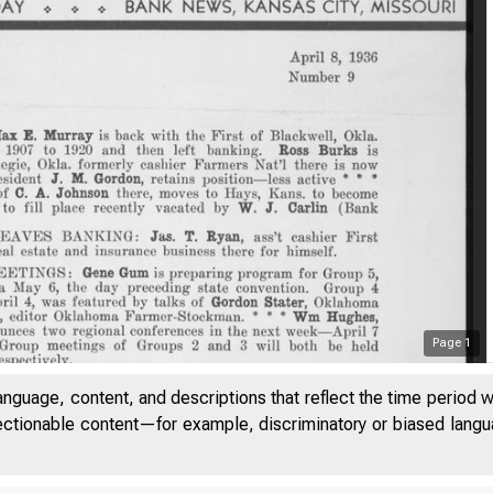
Page
1
anguage, content, and descriptions that reflect the time period 
jectionable content—for example, discriminatory or biased languag