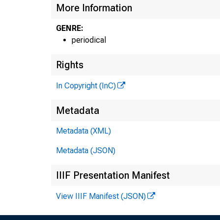
More Information
GENRE:
periodical
Rights
In Copyright (InC)
Metadata
Metadata (XML)
Metadata (JSON)
IIIF Presentation Manifest
View IIIF Manifest (JSON)