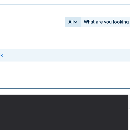
All
ek