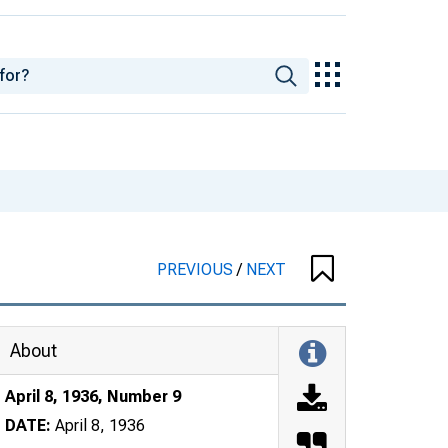
PREVIOUS
/
NEXT
About
April 8, 1936, Number 9
DATE:
April 8, 1936