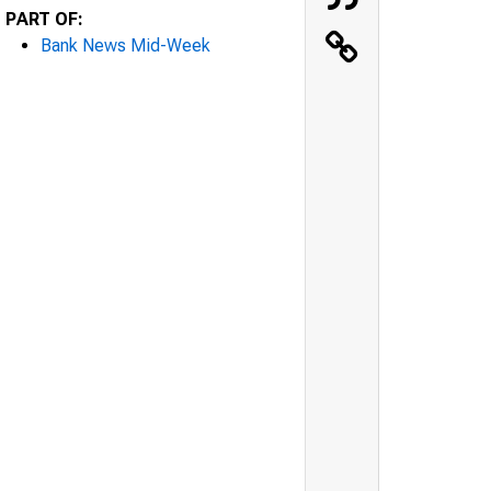
PART OF:
Bank News Mid-Week