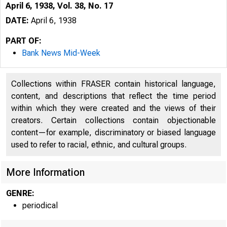
April 6, 1938, Vol. 38, No. 17
DATE:
April 6, 1938
PART OF:
Bank News Mid-Week
Collections within FRASER contain historical language,
content, and descriptions that reflect the time period
within which they were created and the views of their
creators. Certain collections contain objectionable
content—for example, discriminatory or biased language
used to refer to racial, ethnic, and cultural groups.
More Information
GENRE:
periodical