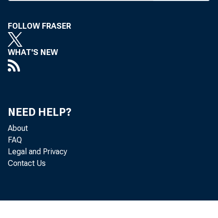
FOLLOW FRASER
WHAT'S NEW
BANK NEW
T
NEED HELP?
Hotel in 
About
FAQ
State of K
Legal and Privacy
Contact Us
S
resenting 