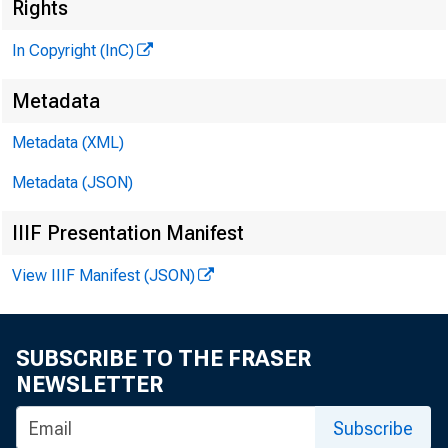
Rights
C LIN N D. M
In Copyright (InC)
Editor and 
HENRY A. BO
Metadata
Associate P
Metadata (XML)
PRED C CROW E
Metadata (JSON)
Associate Ed
LLOYD C RIC
IIIF Presentation Manifest
Assistant Ed
View IIIF Manifest (JSON)
C. L. W RIGHT
ClrculaHen
SUBSCRIBE TO THE FRASER
NEWSLETTER
Subscribe