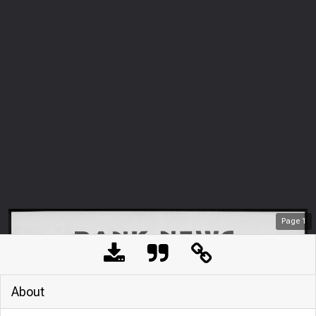
Page
1
About