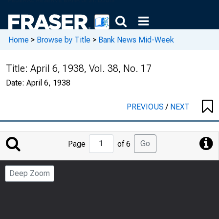
Home
>
Browse by Title
>
Bank News Mid-Week
Title:
April 6, 1938, Vol. 38, No. 17
Date:
April 6, 1938
PREVIOUS
/
NEXT
Jump
Go
Page
of 6
to
Page
Deep Zoom
Number