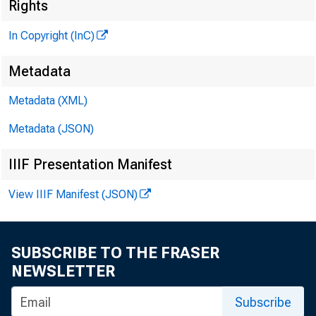
Rights
O U N N D. M
MHor and
In Copyright (InC)
N IN KY A. BO
» — r i ll« * “~
Metadata
LLOYD C. RIC
Metadata (XML)
Aeeoeiet« E
Metadata (JSON)
KENNETH L. 
A— btmrt E
IIIF Presentation Manifest
6. L WRIGHT
View IIIF Manifest (JSON)
Qrmiatfc— M
«LAN K C OH
«MK E«pr—
SUBSCRIBE TO THE FRASER
NEWSLETTER
Subscribe