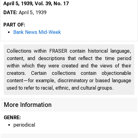
April 5, 1939, Vol. 39, No. 17
DATE:
April 5, 1939
PART OF:
Bank News Mid-Week
Collections within FRASER contain historical language,
content, and descriptions that reflect the time period
within which they were created and the views of their
creators. Certain collections contain objectionable
content—for example, discriminatory or biased language
used to refer to racial, ethnic, and cultural groups.
More Information
GENRE:
periodical