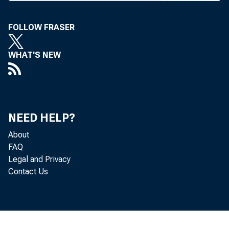
Y
FOLLOW FRASER
WHAT'S NEW
COOP
PL
NEED HELP?
About
FAQ
Legal and Privacy
Contact Us
W 