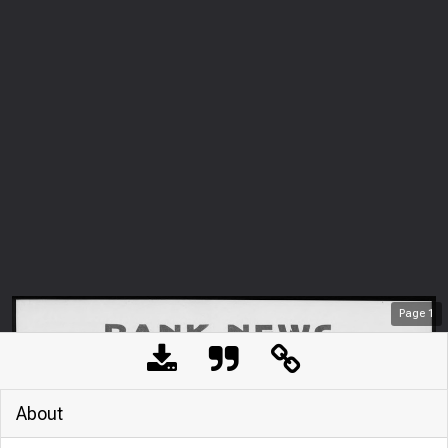
Page
1
About