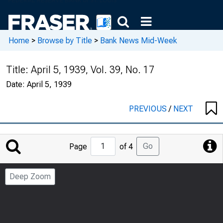
Home
>
Browse by Title
>
Bank News Mid-Week
Title:
April 5, 1939, Vol. 39, No. 17
Date:
April 5, 1939
PREVIOUS
/
NEXT
Jump
Go
Page
of 4
to
Page
Deep Zoom
Number