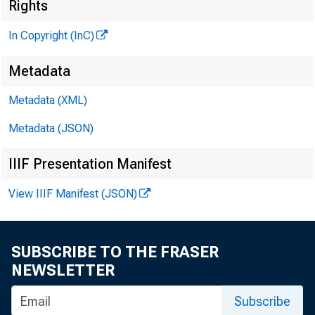
Rights
In Copyright (InC)
Metadata
Metadata (XML)
V O L U M E 9
Metadata (JSON)
IIIF Presentation Manifest
View IIIF Manifest (JSON)
NEWS EV
TEXAS, O 
SUBSCRIBE TO THE FRASER
W YO M IN
NEWSLETTER
Phone news t
Subscribe