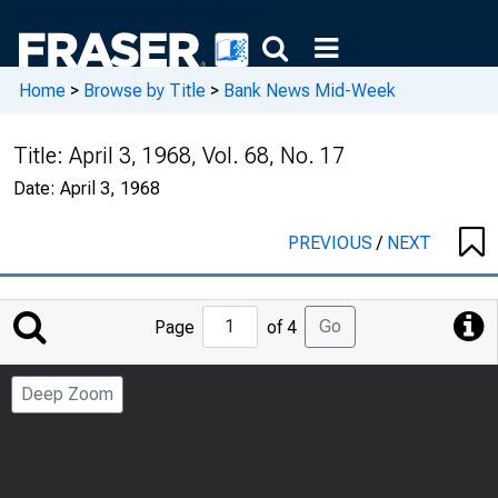
Home
>
Browse by Title
>
Bank News Mid-Week
Title:
April 3, 1968, Vol. 68, No. 17
Date:
April 3, 1968
PREVIOUS
/
NEXT
Jump
Go
Page
of 4
to
Page
Deep Zoom
Number