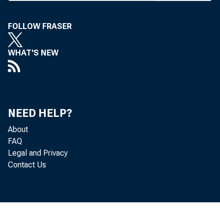
at New Yor
12th annu
FOLLOW FRASER
Liberty ,N 
WHAT'S NEW
Dr. Nadl
federal def
develop ba
ageable fig
NEED HELP?
capital ma
About
FAQ
building, s
Legal and Privacy
More tha
Contact Us
mostly Libe
including 
relations,