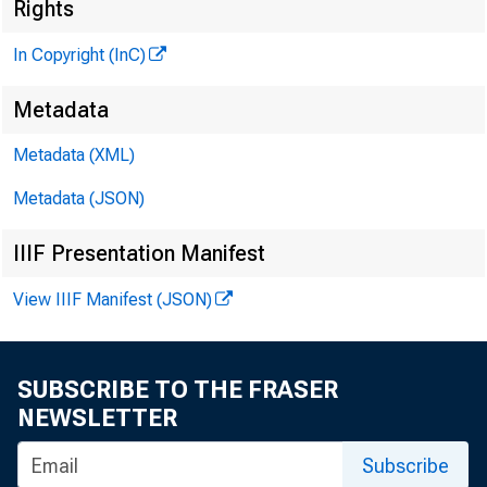
Rights
M
In Copyright (InC)
Metadata
Metadata (XML)
M
I 
Metadata (JSON)
IIIF Presentation Manifest
View IIIF Manifest (JSON)
T
he tax 
tion bu
SUBSCRIBE TO THE FRASER
NEWSLETTER
the confide
Nadler, pro
Subscribe