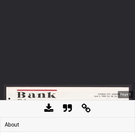
Page
1
About