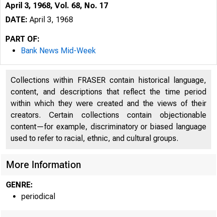
April 3, 1968, Vol. 68, No. 17
DATE:
April 3, 1968
PART OF:
Bank News Mid-Week
Collections within FRASER contain historical language,
content, and descriptions that reflect the time period
within which they were created and the views of their
l
creators. Certain collections contain objectionable
content—for example, discriminatory or biased language
used to refer to racial, ethnic, and cultural groups.
More Information
GENRE:
periodical