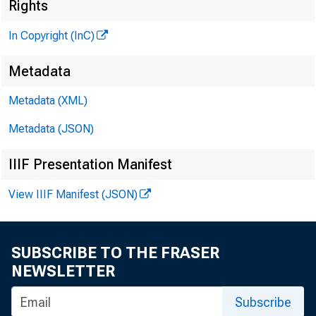
Rights
In Copyright (InC)
H E N R Y 
A S S O C
Metadata
L L O
Metadata (XML)
C H A R L 
Metadata (JSON)
a s s o
IIIF Presentation Manifest
D O N A 
E D I T O
View IIIF Manifest (JSON)
H A R
A S S I
R U T 
SUBSCRIBE TO THE FRASER
S
NEWSLETTER
J , H
Subscribe
C I R C U L