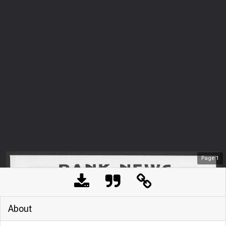
Page
1
About