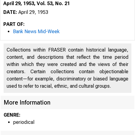
April 29, 1953, Vol. 53, No. 21
DATE:
April 29, 1953
PART OF:
Bank News Mid-Week
Collections within FRASER contain historical language,
content, and descriptions that reflect the time period
within which they were created and the views of their
creators. Certain collections contain objectionable
content—for example, discriminatory or biased language
used to refer to racial, ethnic, and cultural groups.
More Information
GENRE:
periodical
. Ù L E N