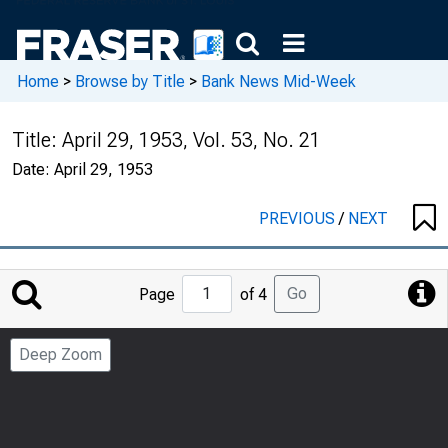
Home
>
Browse by Title
>
Bank News Mid-Week
Title:
April 29, 1953, Vol. 53, No. 21
Date:
April 29, 1953
PREVIOUS
/
NEXT
Jump
Go
Page
of 4
to
Page
Deep Zoom
Number