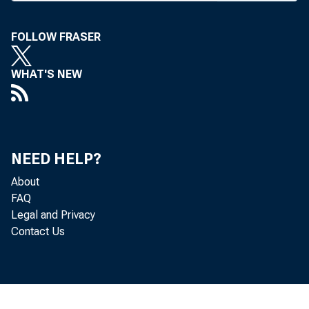
FOLLOW FRASER
WHAT'S NEW
BANK 
NEED HELP?
nounci
About
FAQ
Hanove
Legal and Privacy
Contact Us
banks,