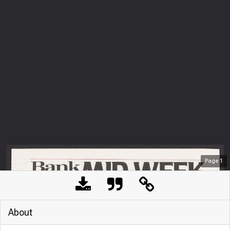
Page
1
About