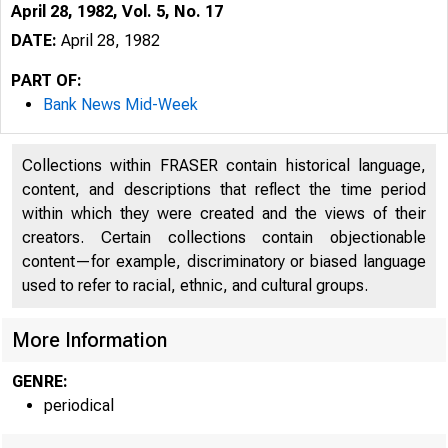
April 28, 1982, Vol. 5, No. 17
DATE:
April 28, 1982
PART OF:
Bank News Mid-Week
Collections within FRASER contain historical language,
content, and descriptions that reflect the time period
within which they were created and the views of their
creators. Certain collections contain objectionable
content—for example, discriminatory or biased language
used to refer to racial, ethnic, and cultural groups.
More Information
GENRE:
periodical