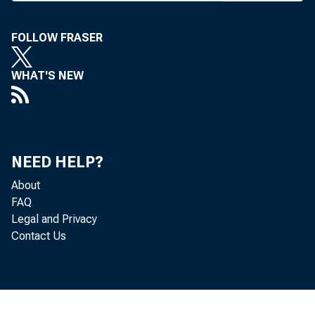
FOLLOW FRASER
WHAT'S NEW
T
WO 
vest
of K
NEED HELP?
significa
About
"As far
FAQ
Legal and Privacy
that will
Contact Us
Sheldon 
official.
acknowle