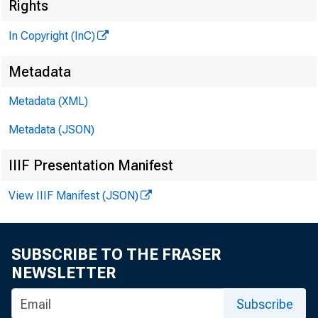
¡
Rights
In Copyright (InC)
Metadata
Metadata (XML)
VOLUME 
Metadata (JSON)
IIIF Presentation Manifest
NEWS E
View IIIF Manifest (JSON)
TEXAS, 
WYOMING
SUBSCRIBE TO THE FRASER
NEWSLETTER
Phone new
Subscribe