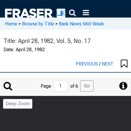
Home
>
Browse by Title
>
Bank News Mid-Week
Title:
April 28, 1982, Vol. 5, No. 17
Date:
April 28, 1982
PREVIOUS
/
NEXT
Jump
Go
Page
of 6
to
Page
Deep Zoom
Number