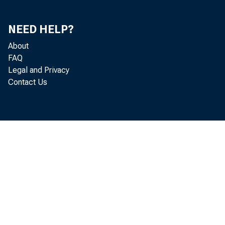
NEED HELP?
About
FAQ
Legal and Privacy
Contact Us