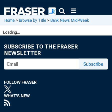
Home
>
Browse by Title
>
Bank News Mid-Week
Loading...
SUBSCRIBE TO THE FRASER
NEWSLETTER
Subscribe
FOLLOW FRASER
WHAT'S NEW