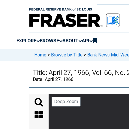
EXPLORE
BROWSE
ABOUT
API
Home
>
Browse by Title
>
Bank News Mid-We
Title:
April 27, 1966, Vol. 66, No. 
Date:
April 27, 1966
Deep Zoom