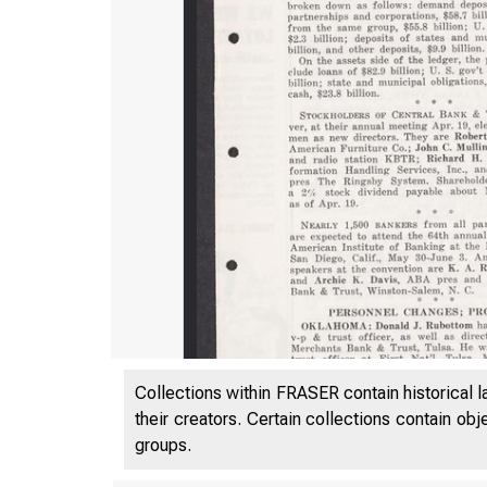
Collections within FRASER contain historical l
their creators. Certain collections contain ob
groups.