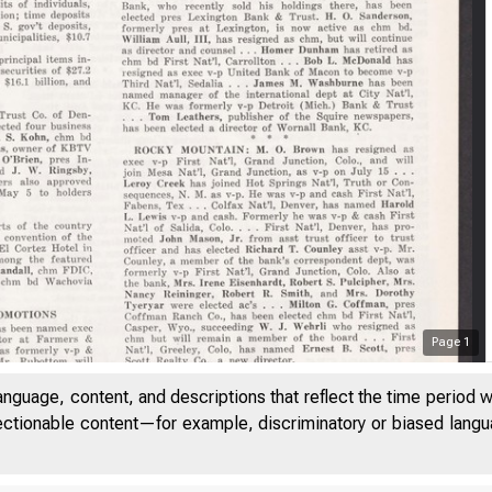
Page
1
B a 
anguage, content, and descriptions that reflect the time period 
jectionable content—for example, discriminatory or biased languag