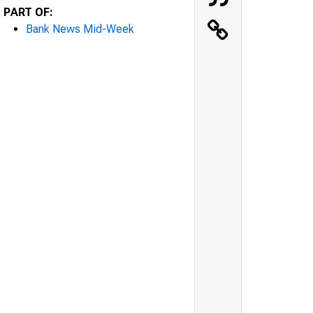
PART OF:
Bank News Mid-Week