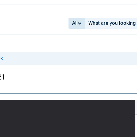
All
ek
21