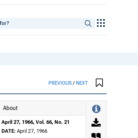
PREVIOUS
/
NEXT
About
April 27, 1966, Vol. 66, No. 21
DATE:
April 27, 1966