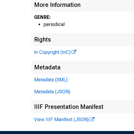
More Information
GENRE:
periodical
Rights
In Copyright (InC)
Metadata
Metadata (XML)
Metadata (JSON)
IIIF Presentation Manifest
View IIIF Manifest (JSON)