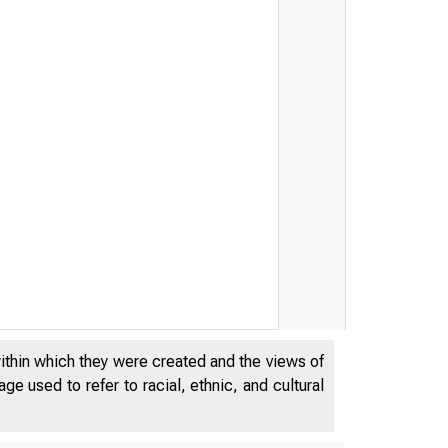
n k
within which they were created and the views of
e used to refer to racial, ethnic, and cultural