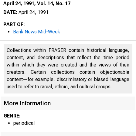
April 24, 1991, Vol. 14, No. 17
DATE:
April 24, 1991
PART OF:
Bank News Mid-Week
Collections within FRASER contain historical language,
content, and descriptions that reflect the time period
within which they were created and the views of their
creators. Certain collections contain objectionable
content—for example, discriminatory or biased language
VO LU M E
used to refer to racial, ethnic, and cultural groups.
More Information
GENRE:
periodical