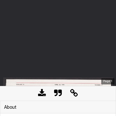
Page
1
About