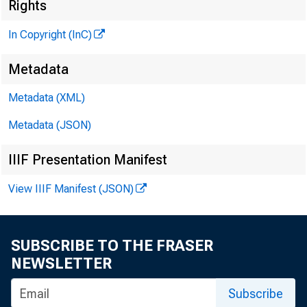
Rights
In Copyright (InC)
Metadata
^
Metadata (XML)
Metadata (JSON)
NEWS EV
IIIF Presentation Manifest
TEXAS,
WYOMING
View IIIF Manifest (JSON)
SUBSCRIBE TO THE FRASER
NEWSLETTER
LAC
Subscribe