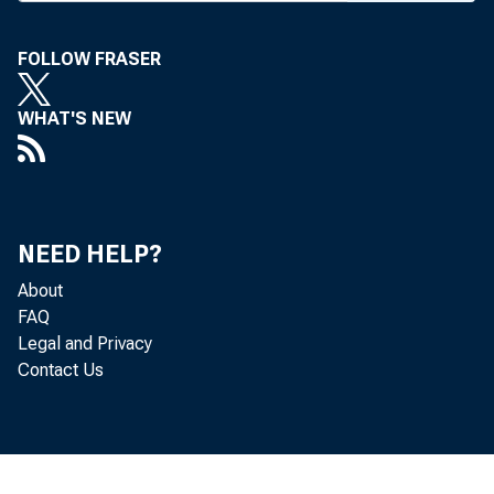
A
lend
be c
FOLLOW FRASER
speech las
WHAT'S NEW
of Busin
bankers, r
regulators
NEED HELP?
that could
freeing up 
About
FAQ
Elaborat
Legal and Privacy
Contact Us
said that 
"m ake the 
industry h