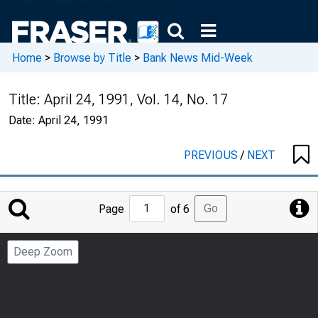
Home
>
Browse by Title
>
Bank News Mid-Week
Title:
April 24, 1991, Vol. 14, No. 17
Date:
April 24, 1991
PREVIOUS
/
NEXT
Jump
Go
Page
of 6
to
Page
Deep Zoom
Number