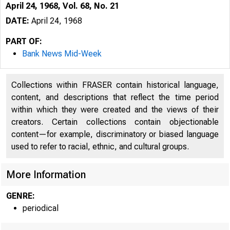
April 24, 1968, Vol. 68, No. 21
DATE:
April 24, 1968
PART OF:
Bank News Mid-Week
Collections within FRASER contain historical language,
content, and descriptions that reflect the time period
within which they were created and the views of their
creators. Certain collections contain objectionable
content—for example, discriminatory or biased language
used to refer to racial, ethnic, and cultural groups.
More Information
GENRE:
periodical