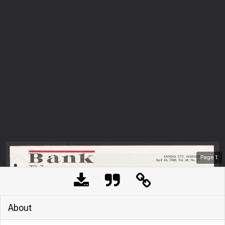
Page
1
About