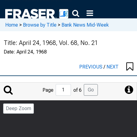
Home
>
Browse by Title
>
Bank News Mid-Week
Title:
April 24, 1968, Vol. 68, No. 21
Date:
April 24, 1968
PREVIOUS
/
NEXT
Jump
Go
Page
of 6
to
Page
Deep Zoom
Number