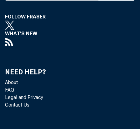
eral Reser
FOLLOW FRASER
apolis of 
Atlanta an
WHAT'S NEW
5%% on Fri
five other
next few 
NEED HELP?
Also las
About
the ceilin
FAQ
and with m
Legal and Privacy
Contact Us
are: 60 t
days and o
_
ing in 30