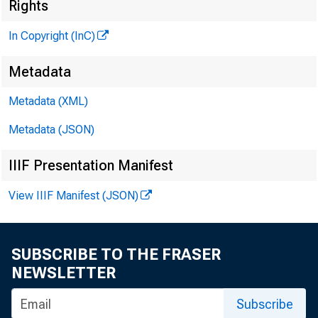
Rights
In Copyright (InC)
Metadata
Metadata (XML)
M
I
Metadata (JSON)
IIIF Presentation Manifest
View IIIF Manifest (JSON)
SUBSCRIBE TO THE FRASER
nterest r
I
NEWSLETTER
■
Subscribe
Board appr