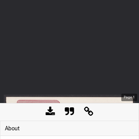
Page
1
About