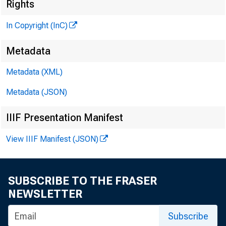
.N
Rights
t
In Copyright (InC)
Metadata
KANSAS C
Metadata (XML)
April 24, 1
Metadata (JSON)
IIIF Presentation Manifest
View IIIF Manifest (JSON)
SUBSCRIBE TO THE FRASER
T J rogra
NEWSLETTER
A state ban
Subscribe