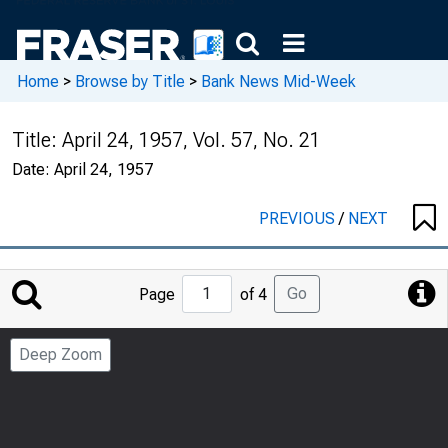
Home
>
Browse by Title
>
Bank News Mid-Week
Title:
April 24, 1957, Vol. 57, No. 21
Date:
April 24, 1957
PREVIOUS
/
NEXT
Jump
Go
Page
of 4
to
Page
Deep Zoom
Number