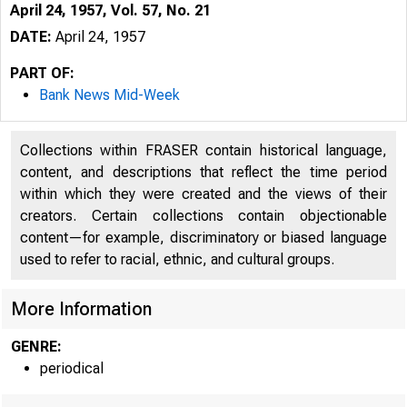
April 24, 1957, Vol. 57, No. 21
DATE:
April 24, 1957
PART OF:
Bank News Mid-Week
Collections within FRASER contain historical language,
content, and descriptions that reflect the time period
within which they were created and the views of their
creators. Certain collections contain objectionable
content—for example, discriminatory or biased language
used to refer to racial, ethnic, and cultural groups.
"■
More Information
GENRE:
periodical