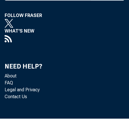
rates a
FOLLOW FRASER
Rese
WHAT'S NEW
dropped
banks 
1 6 ^%
NEED HELP?
change 
About
FAQ
deposit
Legal and Privacy
Contact Us
Also
Philade