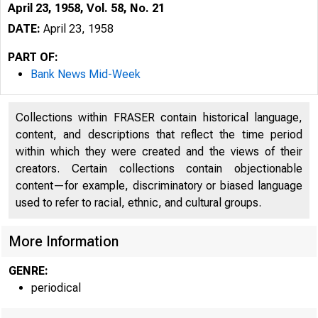
April 23, 1958, Vol. 58, No. 21
DATE:
April 23, 1958
PART OF:
Bank News Mid-Week
Collections within FRASER contain historical language,
content, and descriptions that reflect the time period
within which they were created and the views of their
creators. Certain collections contain objectionable
content—for example, discriminatory or biased language
used to refer to racial, ethnic, and cultural groups.
More Information
GENRE:
periodical