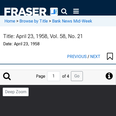
Home
>
Browse by Title
>
Bank News Mid-Week
Title:
April 23, 1958, Vol. 58, No. 21
Date:
April 23, 1958
PREVIOUS
/
NEXT
Jump
Go
Page
of 4
to
Page
Deep Zoom
Number