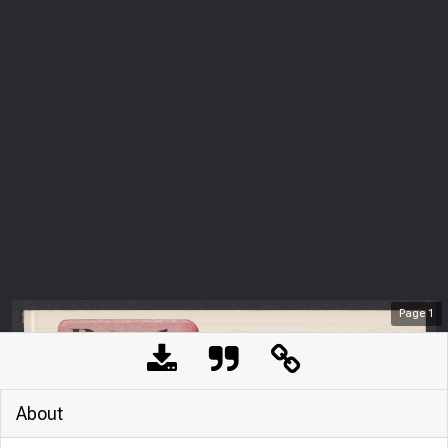
Page
1
About