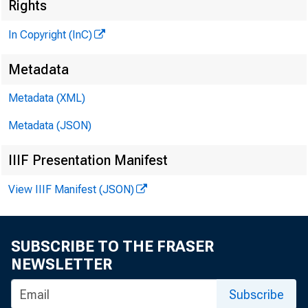
Rights
In Copyright (InC)
Metadata
Metadata (XML)
KANSAS
Metadata (JSON)
April 23
IIIF Presentation Manifest
View IIIF Manifest (JSON)
SUBSCRIBE TO THE FRASER
T n v i e 
NEWSLETTER
A Fed 
Subscribe